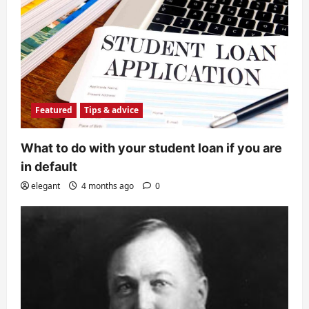
Featured
Tips & advice
What to do with your student loan if you are
in default
elegant
4 months ago
0