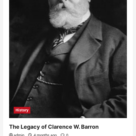
History
The Legacy of Clarence W. Barron
admin
4 months ago
0