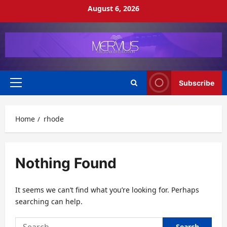
Skip
August 6, 2026
to
content
Subscribe
Primary
Menu
Home
rhode
Nothing Found
It seems we can’t find what you’re looking for. Perhaps
searching can help.
Search