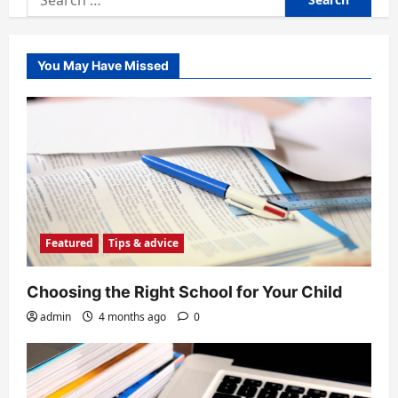
for:
You May Have Missed
Featured
Tips & advice
Choosing the Right School for Your Child
admin
4 months ago
0