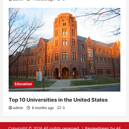
Education
Top 10 Universities in the United States
admin
8 months ago
0
Copyright © 2026 All rights reserved.
|
ReviewNews
by AF