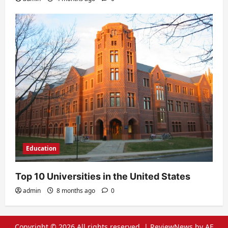
Education
Top 10 Universities in the United States
admin
8 months ago
0
Copyright © 2026 All rights reserved.
|
ReviewNews
by AF