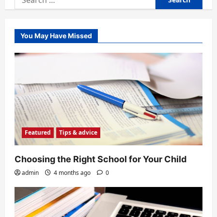
for:
You May Have Missed
Featured
Tips & advice
Choosing the Right School for Your Child
admin
4 months ago
0