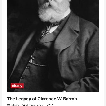
History
The Legacy of Clarence W. Barron
admin
4 months ago
0