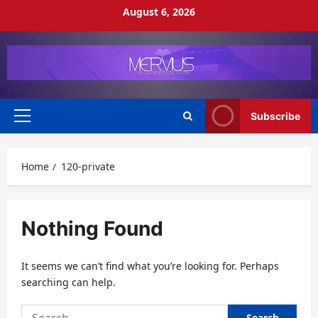
Skip
August 6, 2026
to
content
Subscribe
Primary
Menu
Home
120-private
Nothing Found
It seems we can’t find what you’re looking for. Perhaps
searching can help.
Search