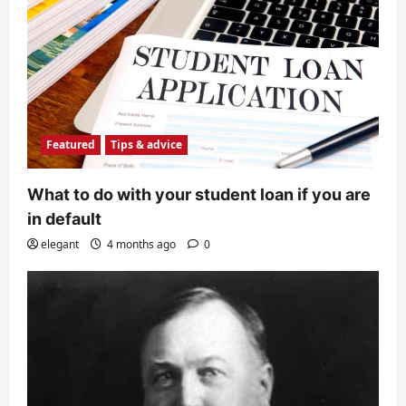
Featured
Tips & advice
What to do with your student loan if you are
in default
elegant
4 months ago
0