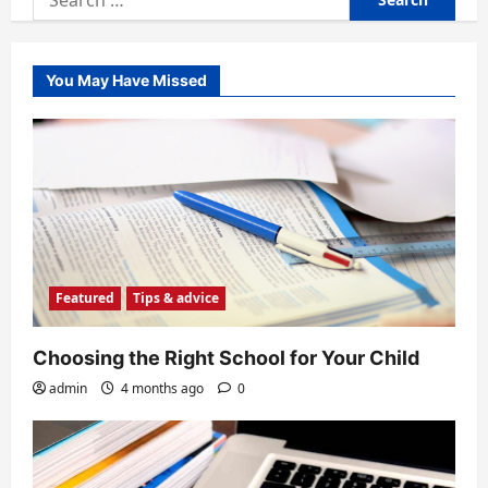
for:
You May Have Missed
Featured
Tips & advice
Choosing the Right School for Your Child
admin
4 months ago
0