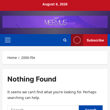
Skip
August 6, 2026
to
content
Subscribe
Primary
Menu
Home
2006-file
Nothing Found
It seems we can’t find what you’re looking for. Perhaps
searching can help.
Search