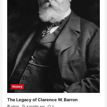
History
The Legacy of Clarence W. Barron
admin
4 months ago
0