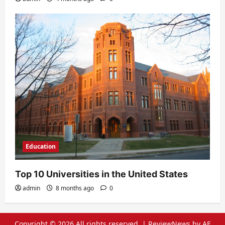
Education
Top 10 Universities in the United States
admin
8 months ago
0
Copyright © 2026 All rights reserved.
|
ReviewNews
by AF