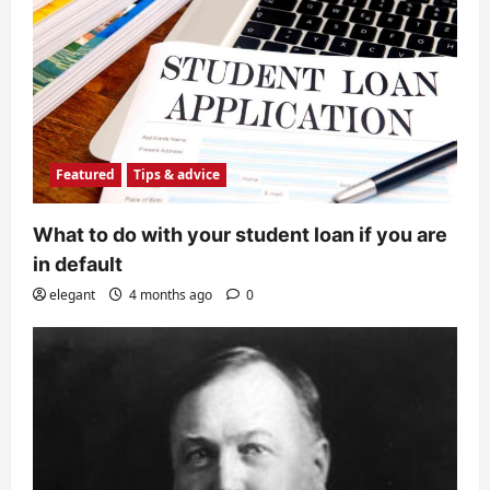
Featured
Tips & advice
What to do with your student loan if you are
in default
elegant
4 months ago
0