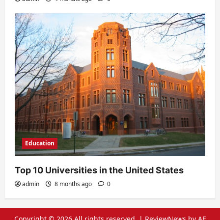
Education
Top 10 Universities in the United States
admin
8 months ago
0
Copyright © 2026 All rights reserved.
|
ReviewNews
by AF