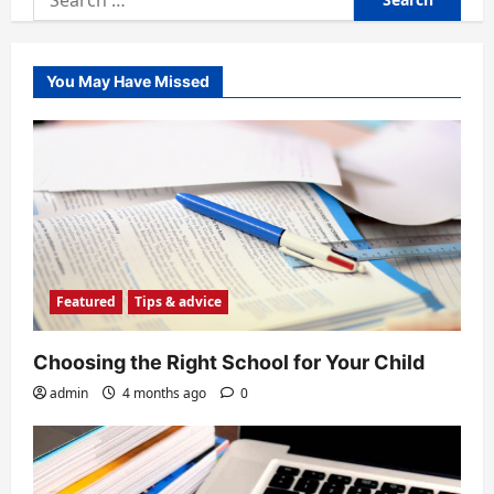
for:
You May Have Missed
Featured
Tips & advice
Choosing the Right School for Your Child
admin
4 months ago
0