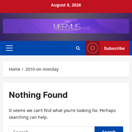
Skip
August 9, 2026
to
content
Subscribe
Primary
Menu
Home
2010-on-monday
Nothing Found
It seems we can’t find what you’re looking for. Perhaps
searching can help.
Search