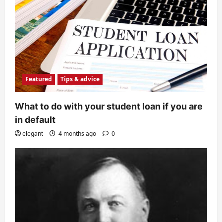
Featured
Tips & advice
What to do with your student loan if you are
in default
elegant
4 months ago
0