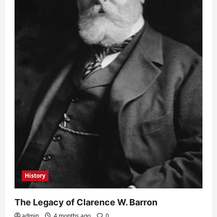
History
The Legacy of Clarence W. Barron
admin
4 months ago
0