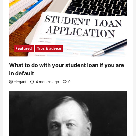
Featured
Tips & advice
What to do with your student loan if you are
in default
elegant
4 months ago
0