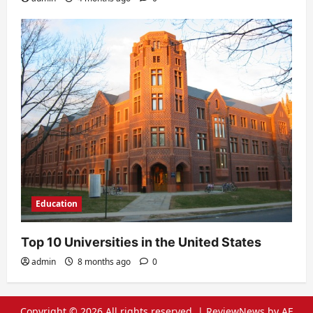
Education
Top 10 Universities in the United States
admin
8 months ago
0
Copyright © 2026 All rights reserved.
|
ReviewNews
by AF