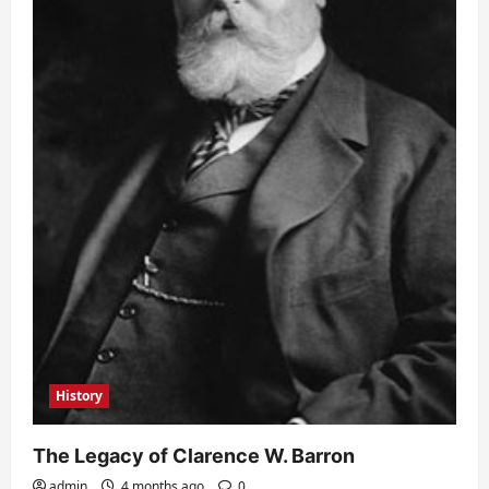
History
The Legacy of Clarence W. Barron
admin
4 months ago
0