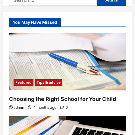
for:
You May Have Missed
Featured
Tips & advice
Choosing the Right School for Your Child
admin
4 months ago
0