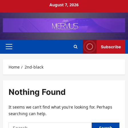
Skip
August 7, 2026
to
content
Subscribe
Primary
Menu
Home
2nd-black
Nothing Found
It seems we can’t find what you’re looking for. Perhaps
searching can help.
Search