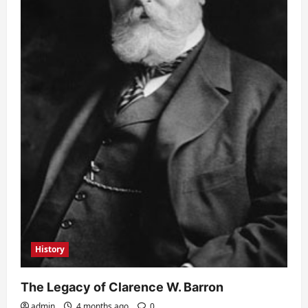
History
The Legacy of Clarence W. Barron
admin
4 months ago
0