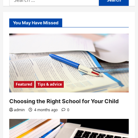
for:
You May Have Missed
Featured
Tips & advice
Choosing the Right School for Your Child
admin
4 months ago
0