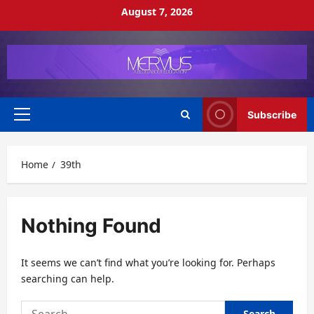
Skip
August 7, 2026
to
content
Subscribe
Primary
Menu
Home
39th
Nothing Found
It seems we can’t find what you’re looking for. Perhaps
searching can help.
Search