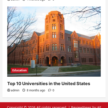
Education
Top 10 Universities in the United States
admin
8 months ago
0
Copyright © 2026 All rights reserved.
|
ReviewNews
by AF