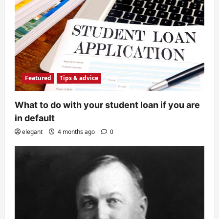
Featured
Tips & advice
What to do with your student loan if you are
in default
elegant
4 months ago
0