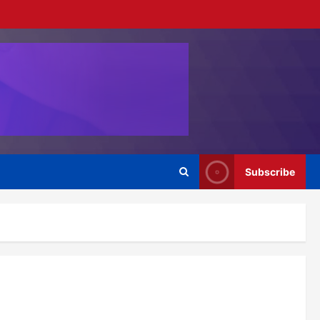
Subscribe