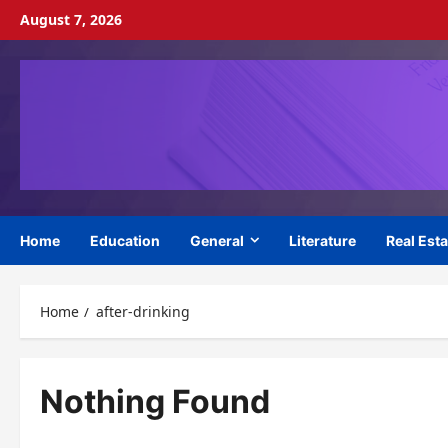
Skip
August 7, 2026
to
content
Home
Education
General
Literature
Real Esta
Home
after-drinking
Nothing Found