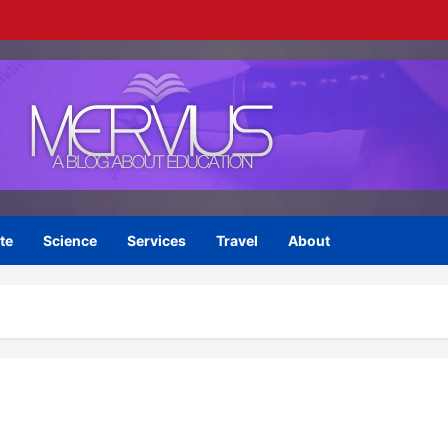
te
Science
Services
Travel
About