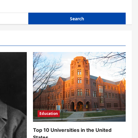
Education
Top 10 Universities in the United
States