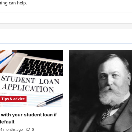
hing can help.
Tips & advice
with your student loan if
default
4 months ago
0