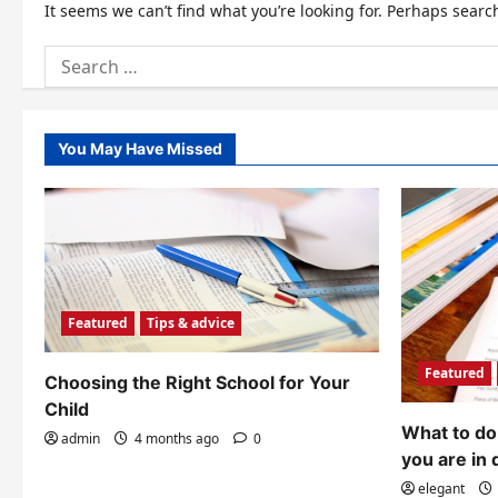
It seems we can’t find what you’re looking for. Perhaps searc
Search
for:
You May Have Missed
Featured
Tips & advice
Featured
Choosing the Right School for Your
Child
What to do 
admin
4 months ago
0
you are in 
elegant