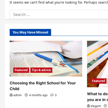
It seems we can’t find what you’re looking for. Perhaps searc
Search
for:
You May Have Missed
Featured
Tips & advice
Featured
Choosing the Right School for Your
Child
What to do 
admin
4 months ago
0
you are in 
elegant