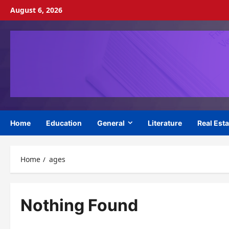
Skip
August 6, 2026
to
content
Home
Education
General
Literature
Real Esta
Home
ages
Nothing Found