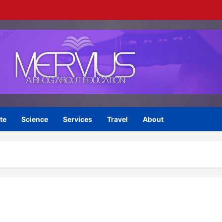
te
Science
Services
Travel
About