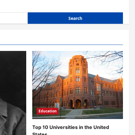
Education
Top 10 Universities in the United
States