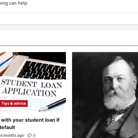
hing can help.
Tips & advice
with your student loan if
default
4 months ago
0