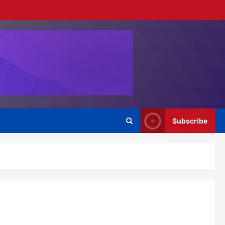
Subscribe