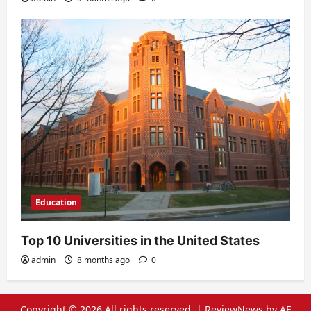
Education
Top 10 Universities in the United States
admin
8 months ago
0
Copyright © 2026 All rights reserved.
|
ReviewNews
by AF