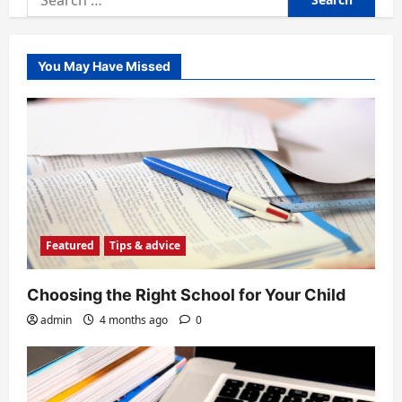
for:
You May Have Missed
Featured
Tips & advice
Choosing the Right School for Your Child
admin
4 months ago
0