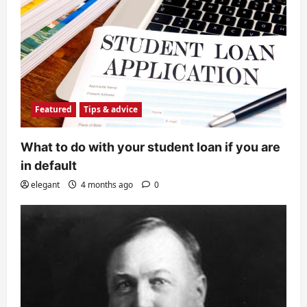
Featured
Tips & advice
What to do with your student loan if you are
in default
elegant
4 months ago
0