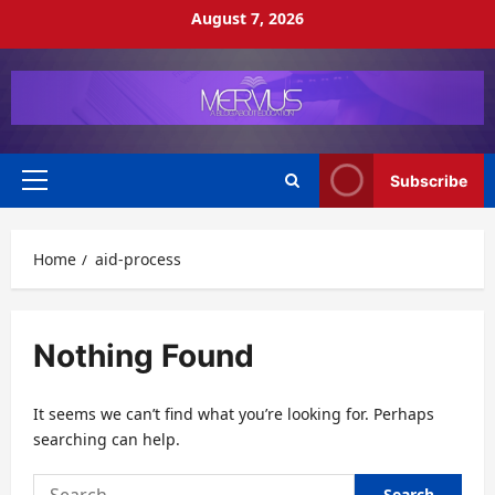
Skip
August 7, 2026
to
content
Subscribe
Primary
Menu
Home
aid-process
Nothing Found
It seems we can’t find what you’re looking for. Perhaps
searching can help.
Search