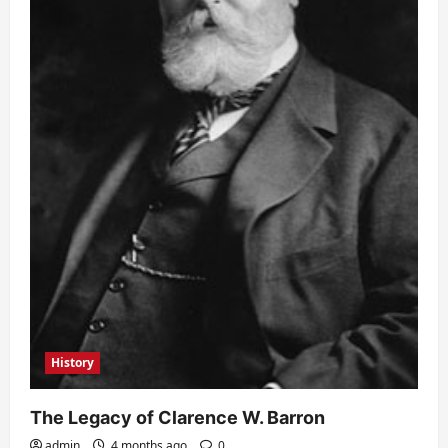
History
The Legacy of Clarence W. Barron
admin
4 months ago
0