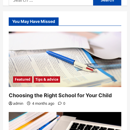
for:
You May Have Missed
Featured
Tips & advice
Choosing the Right School for Your Child
admin
4 months ago
0