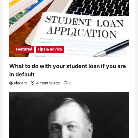
Featured
Tips & advice
What to do with your student loan if you are
in default
elegant
4 months ago
0