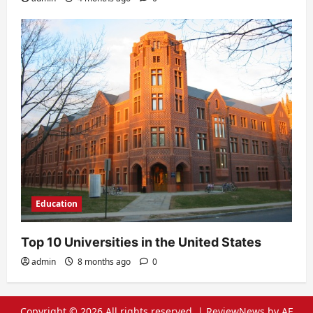
Education
Top 10 Universities in the United States
admin
8 months ago
0
Copyright © 2026 All rights reserved.
|
ReviewNews
by AF