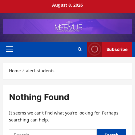
Skip
August 8, 2026
to
content
Subscribe
Primary
Menu
Home
alert-students
Nothing Found
It seems we can’t find what you’re looking for. Perhaps
searching can help.
Search