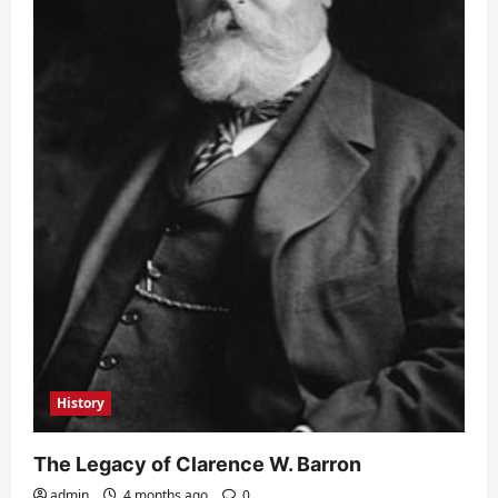
History
The Legacy of Clarence W. Barron
admin
4 months ago
0