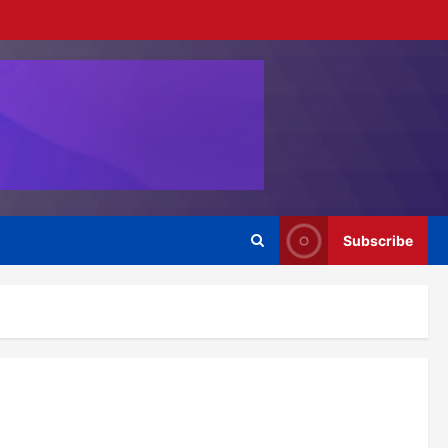
Subscribe