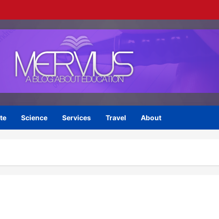
te
Science
Services
Travel
About