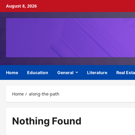
Skip
August 8, 2026
to
content
Home
Education
General
Literature
Real Esta
Home
along-the-path
Nothing Found