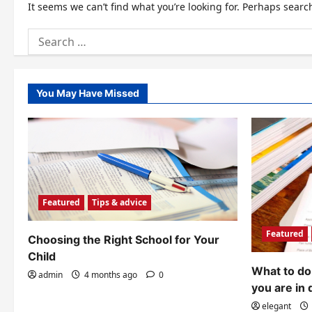
It seems we can’t find what you’re looking for. Perhaps searc
Search
for:
You May Have Missed
Featured
Tips & advice
Featured
Choosing the Right School for Your
Child
What to do 
admin
4 months ago
0
you are in 
elegant