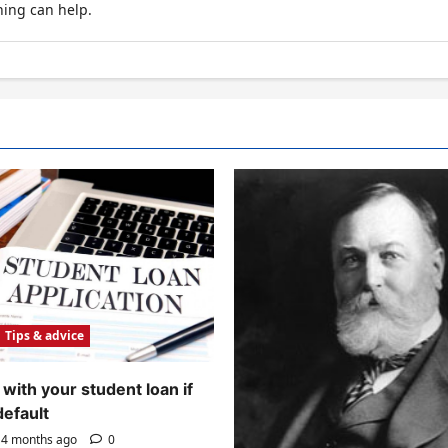
hing can help.
Tips & advice
with your student loan if
default
4 months ago
0