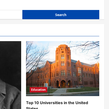
Education
Top 10 Universities in the United
States