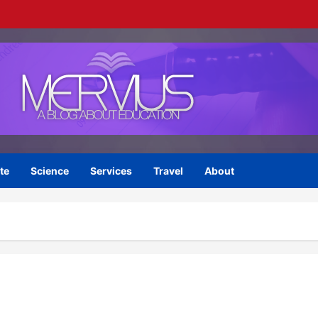
te
Science
Services
Travel
About