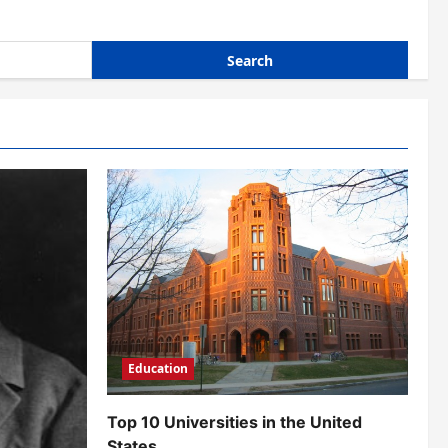
Education
Top 10 Universities in the United
States