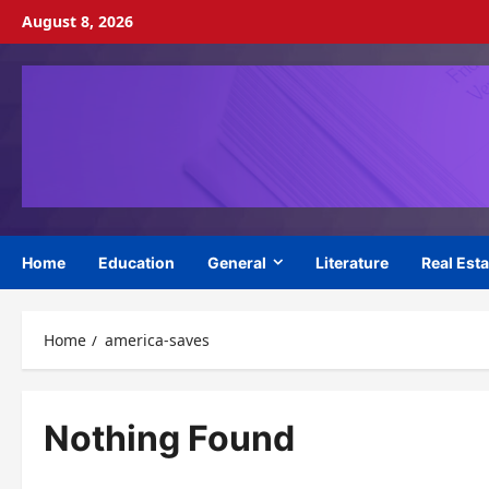
Skip
August 8, 2026
to
content
Home
Education
General
Literature
Real Esta
Home
america-saves
Nothing Found