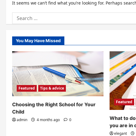
It seems we can’t find what you’re looking for. Perhaps searc
Search
for:
You May Have Missed
Featured
Tips & advice
Featured
Choosing the Right School for Your
Child
What to do 
admin
4 months ago
0
you are in 
elegant