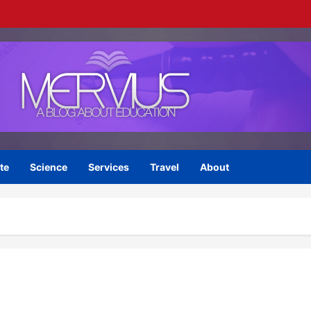
te
Science
Services
Travel
About