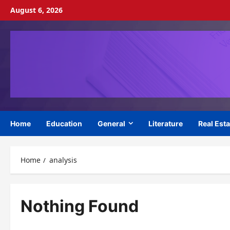
Skip
August 6, 2026
to
content
Home
Education
General
Literature
Real Esta
Home
analysis
Nothing Found