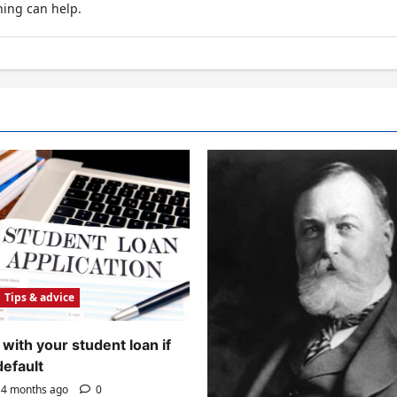
hing can help.
Tips & advice
with your student loan if
default
4 months ago
0