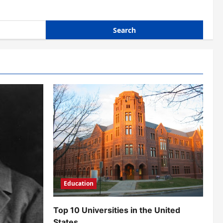
Education
Top 10 Universities in the United
States