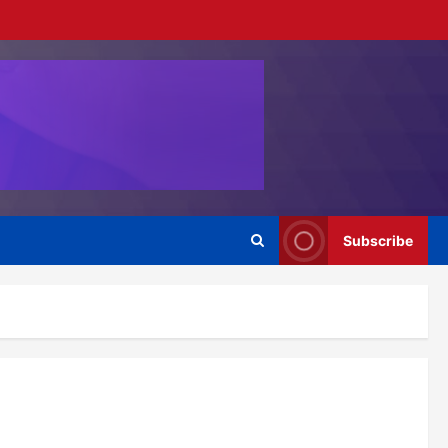
Subscribe