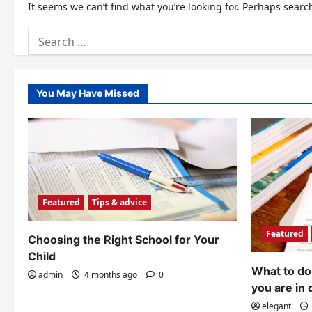
It seems we can’t find what you’re looking for. Perhaps searc
Search
for:
You May Have Missed
Featured
Tips & advice
Featured
Choosing the Right School for Your
Child
What to do 
admin
4 months ago
0
you are in 
elegant