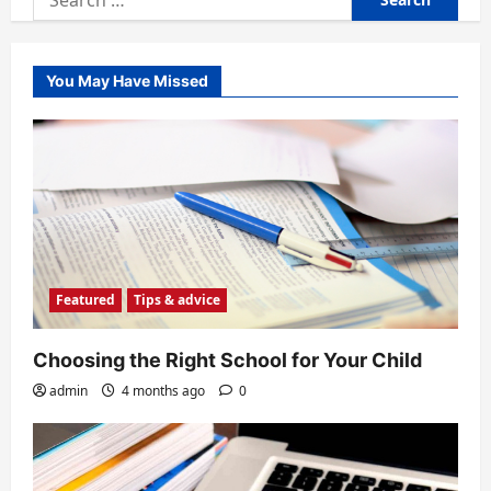
for:
You May Have Missed
Featured
Tips & advice
Choosing the Right School for Your Child
admin
4 months ago
0