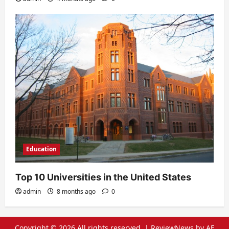
Education
Top 10 Universities in the United States
admin
8 months ago
0
Copyright © 2026 All rights reserved.
|
ReviewNews
by AF