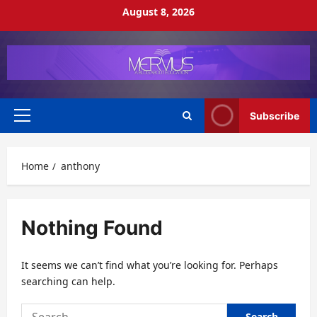
Skip
August 8, 2026
to
content
Subscribe
Primary
Menu
Home
anthony
Nothing Found
It seems we can’t find what you’re looking for. Perhaps
searching can help.
Search