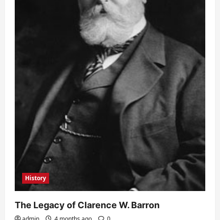
History
The Legacy of Clarence W. Barron
admin
4 months ago
0