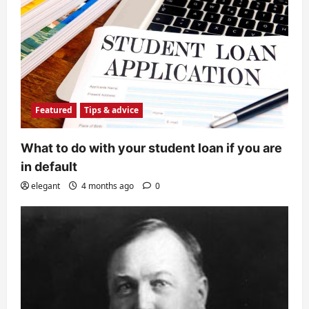
Featured
Tips & advice
What to do with your student loan if you are
in default
elegant
4 months ago
0