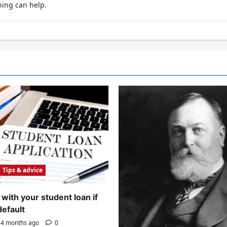
hing can help.
Tips & advice
with your student loan if
default
4 months ago
0