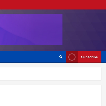
Subscribe