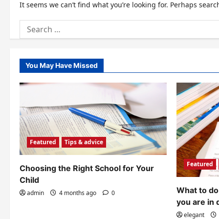
It seems we can’t find what you’re looking for. Perhaps searc
Search
for:
You May Have Missed
Featured
Tips & advice
Featured
Choosing the Right School for Your
Child
What to do 
admin
4 months ago
0
you are in 
elegant