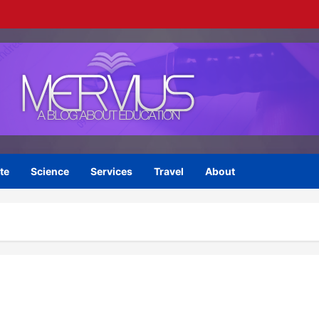
te
Science
Services
Travel
About