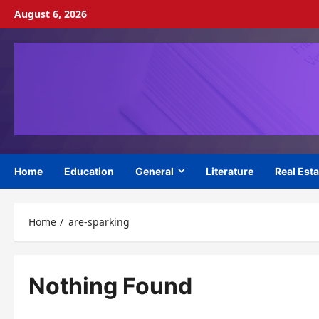
Skip
August 6, 2026
to
content
Home
Education
General
Literature
Real Esta
Home
are-sparking
Nothing Found