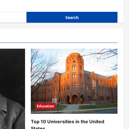
Education
Top 10 Universities in the United
States