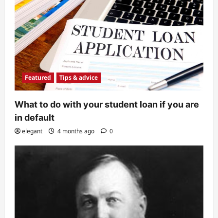
Featured
Tips & advice
What to do with your student loan if you are
in default
elegant
4 months ago
0