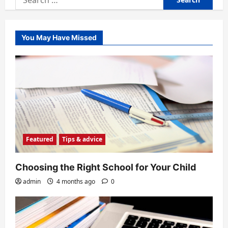
for:
You May Have Missed
Featured
Tips & advice
Choosing the Right School for Your Child
admin
4 months ago
0