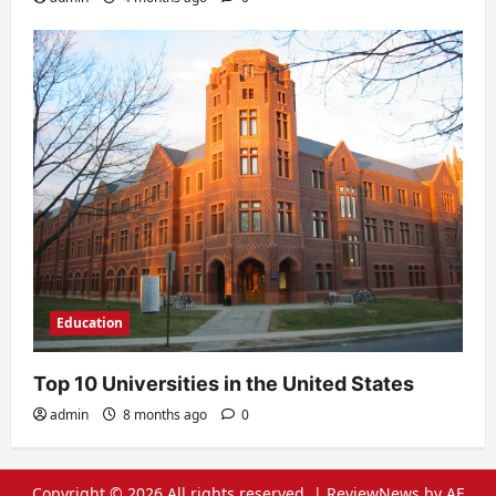
Education
Top 10 Universities in the United States
admin
8 months ago
0
Copyright © 2026 All rights reserved.
|
ReviewNews
by AF