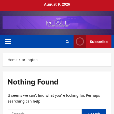
Skip
August 9, 2026
to
content
Subscribe
Primary
Menu
Home
arlington
Nothing Found
It seems we can’t find what you’re looking for. Perhaps
searching can help.
Search