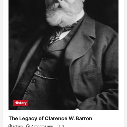
History
The Legacy of Clarence W. Barron
admin
4 months ago
0