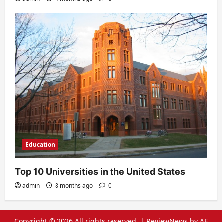
Education
Top 10 Universities in the United States
admin
8 months ago
0
Copyright © 2026 All rights reserved.
|
ReviewNews
by AF