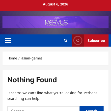
Skip
August 6, 2026
to
content
Subscribe
Primary
Menu
Home
asian-games
Nothing Found
It seems we can’t find what you’re looking for. Perhaps
searching can help.
Search