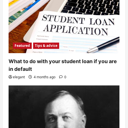
Featured
Tips & advice
What to do with your student loan if you are
in default
elegant
4 months ago
0