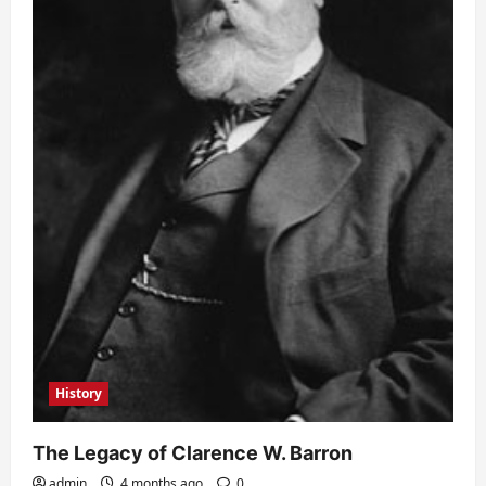
History
The Legacy of Clarence W. Barron
admin
4 months ago
0