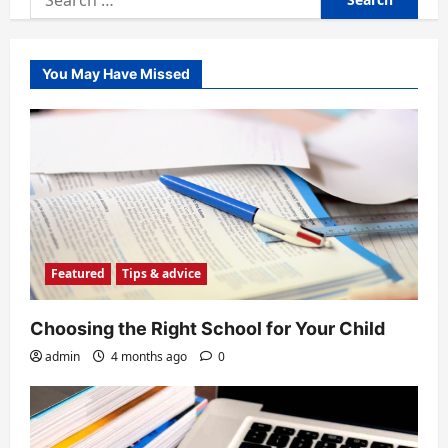
for:
You May Have Missed
Featured
Tips & advice
Choosing the Right School for Your Child
admin
4 months ago
0