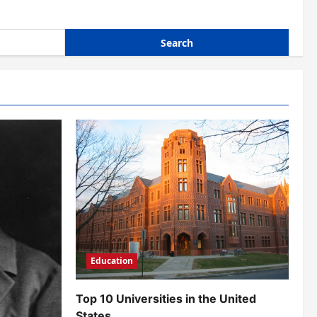
Education
Top 10 Universities in the United
States