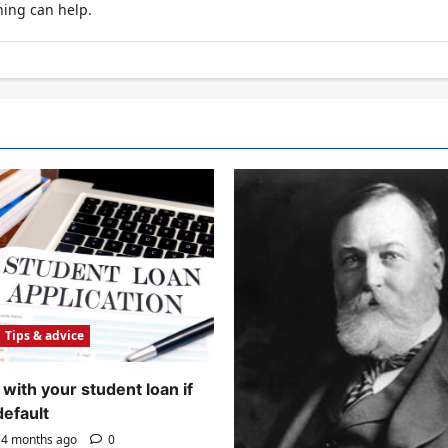
hing can help.
Tips & advice
with your student loan if
default
4 months ago
0