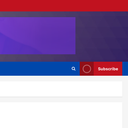
Subscribe