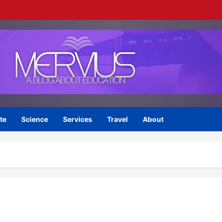
te
Science
Services
Travel
About