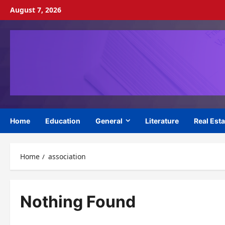
Skip
August 7, 2026
to
content
Home
Education
General
Literature
Real Esta
Home
association
Nothing Found