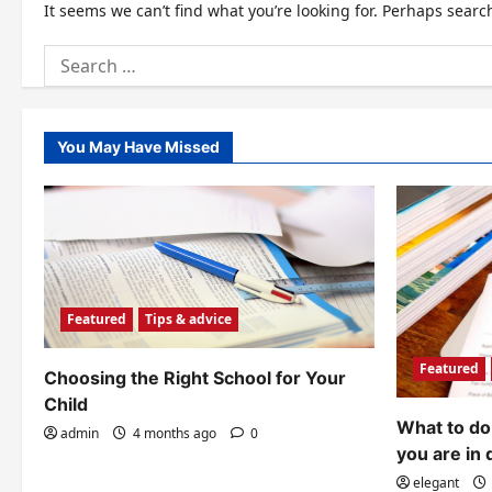
It seems we can’t find what you’re looking for. Perhaps searc
Search
for:
You May Have Missed
Featured
Tips & advice
Featured
Choosing the Right School for Your
Child
What to do 
admin
4 months ago
0
you are in 
elegant