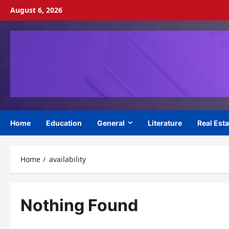
Skip
August 6, 2026
to
content
Home
Education
General
Literature
Real Esta
Home
availability
Nothing Found