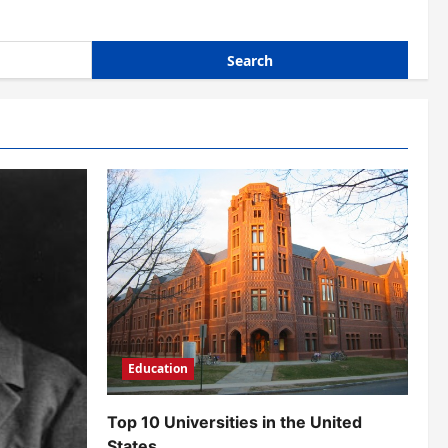
Education
Top 10 Universities in the United
States