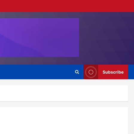
Subscribe