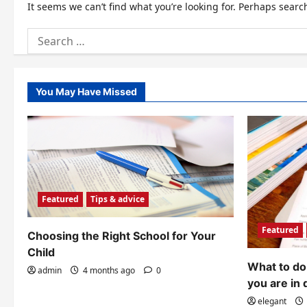
It seems we can’t find what you’re looking for. Perhaps searc
Search
for:
You May Have Missed
Featured
Tips & advice
Featured
Choosing the Right School for Your
Child
What to do 
admin
4 months ago
0
you are in 
elegant