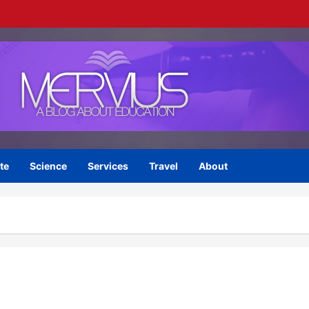
te
Science
Services
Travel
About