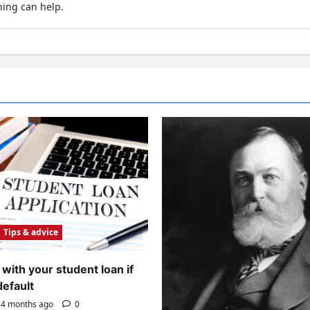
hing can help.
Tips & advice
with your student loan if
default
4 months ago
0