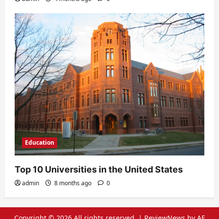
Education
Top 10 Universities in the United States
admin
8 months ago
0
Copyright © 2026 All rights reserved.
|
ReviewNews
by AF