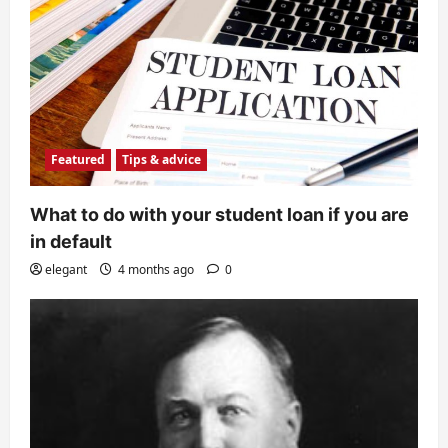
Featured
Tips & advice
What to do with your student loan if you are
in default
elegant
4 months ago
0