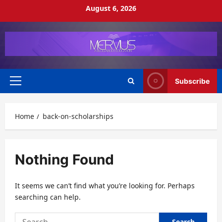
Skip
August 6, 2026
to
content
Subscribe
Primary
Menu
Home
back-on-scholarships
Nothing Found
It seems we can’t find what you’re looking for. Perhaps
searching can help.
Search