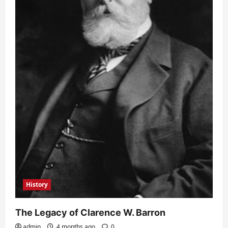
History
The Legacy of Clarence W. Barron
admin
4 months ago
0