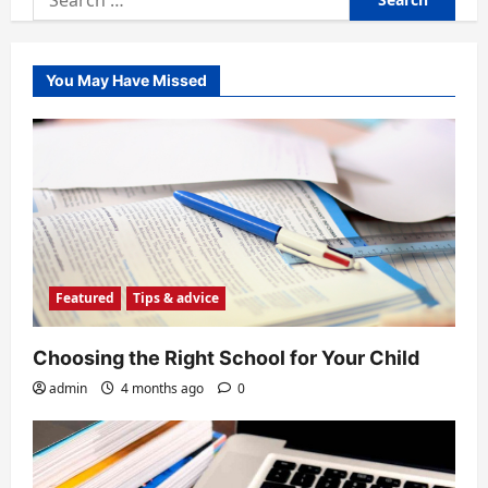
for:
You May Have Missed
Featured
Tips & advice
Choosing the Right School for Your Child
admin
4 months ago
0