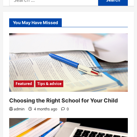
for:
You May Have Missed
Featured
Tips & advice
Choosing the Right School for Your Child
admin
4 months ago
0