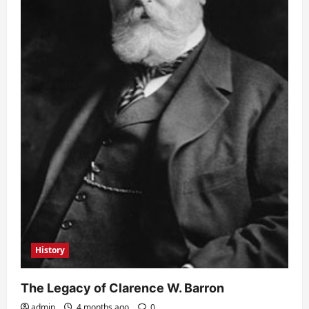
History
The Legacy of Clarence W. Barron
admin
4 months ago
0