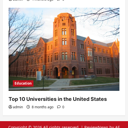
Education
Top 10 Universities in the United States
admin
8 months ago
0
Copyright © 2026 All rights reserved.
|
ReviewNews
by AF