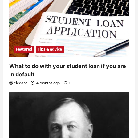
Featured
Tips & advice
What to do with your student loan if you are
in default
elegant
4 months ago
0