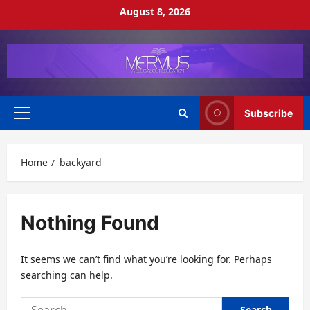
Skip
August 8, 2026
to
content
Subscribe
Primary
Menu
Home
backyard
Nothing Found
It seems we can’t find what you’re looking for. Perhaps
searching can help.
Search