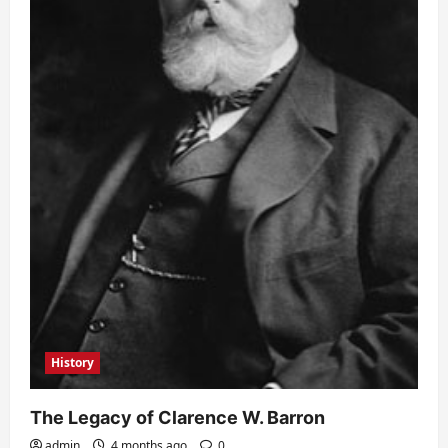
History
The Legacy of Clarence W. Barron
admin
4 months ago
0