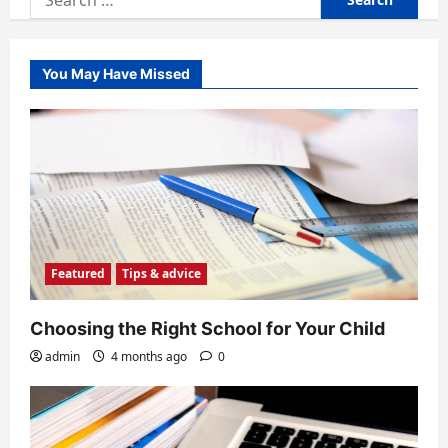
for:
You May Have Missed
Featured
Tips & advice
Choosing the Right School for Your Child
admin
4 months ago
0