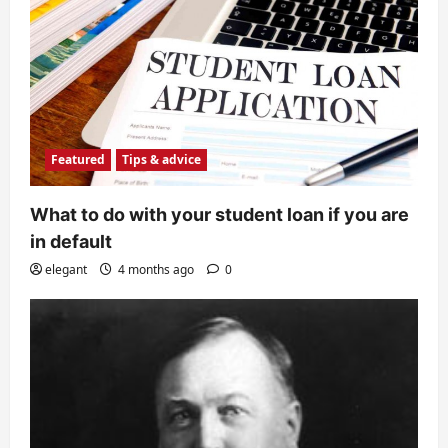
Featured
Tips & advice
What to do with your student loan if you are
in default
elegant
4 months ago
0