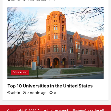
Education
Top 10 Universities in the United States
admin
8 months ago
0
Copyright © 2026 All rights reserved.
|
ReviewNews
by AF