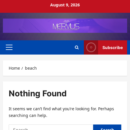
Skip
August 9, 2026
to
content
Subscribe
Primary
Menu
Home
beach
Nothing Found
It seems we can’t find what you’re looking for. Perhaps
searching can help.
Search