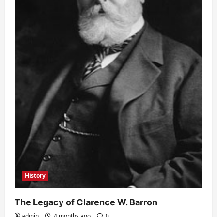
History
The Legacy of Clarence W. Barron
admin
4 months ago
0