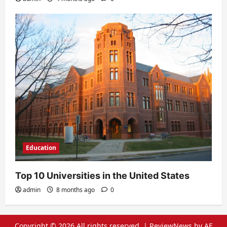
Education
Top 10 Universities in the United States
admin
8 months ago
0
Copyright © 2026 All rights reserved.
|
ReviewNews
by AF