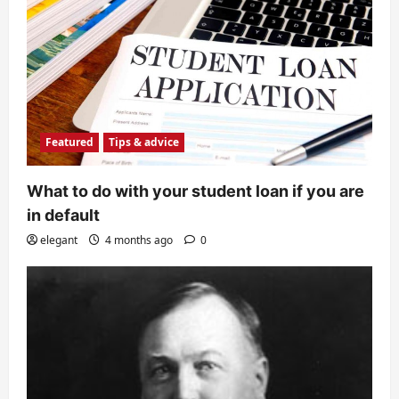
Featured
Tips & advice
What to do with your student loan if you are
in default
elegant
4 months ago
0