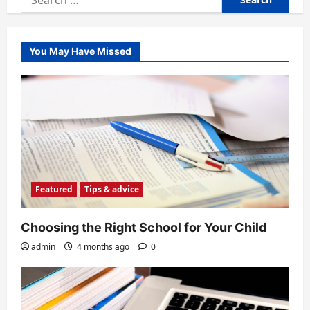
for:
You May Have Missed
Featured
Tips & advice
Choosing the Right School for Your Child
admin
4 months ago
0