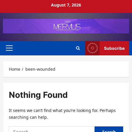
Skip
August 7, 2026
to
content
Subscribe
Primary
Menu
Home
been-wounded
Nothing Found
It seems we can’t find what you’re looking for. Perhaps
searching can help.
Search