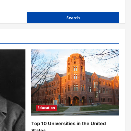
Education
Top 10 Universities in the United
States