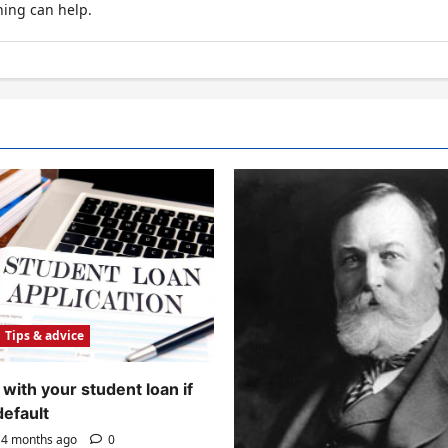
hing can help.
Tips & advice
with your student loan if
default
4 months ago
0