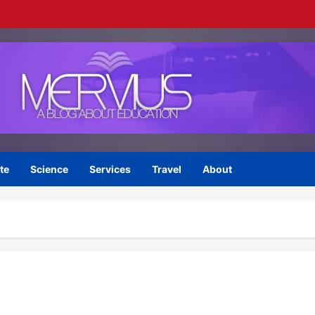
te
Science
Services
Travel
About