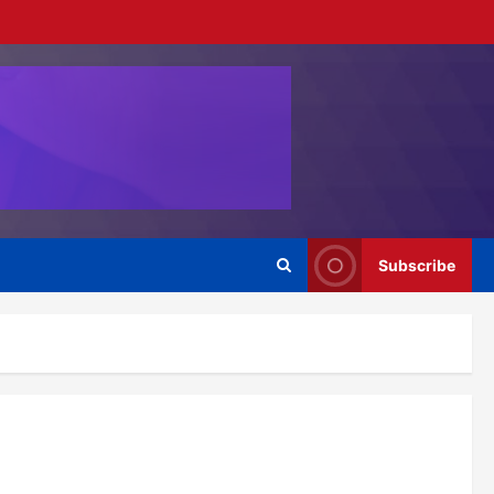
Subscribe