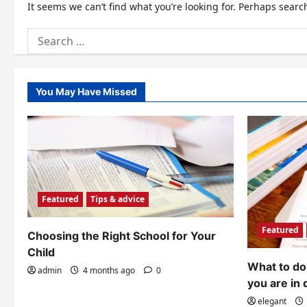
It seems we can’t find what you’re looking for. Perhaps searc
Search
for:
You May Have Missed
Featured
Tips & advice
Featured
Choosing the Right School for Your
Child
What to do 
admin
4 months ago
0
you are in 
elegant