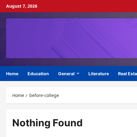
Skip
August 7, 2026
to
content
Home
Education
General
Literature
Real Esta
Home
before-college
Nothing Found