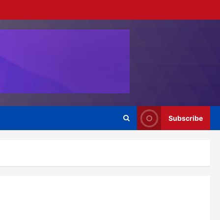
Subscribe