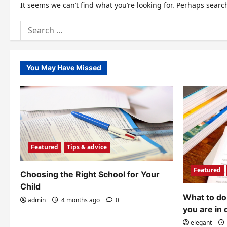
It seems we can’t find what you’re looking for. Perhaps searc
Search
for:
You May Have Missed
Featured
Tips & advice
Featured
Choosing the Right School for Your
Child
What to do 
admin
4 months ago
0
you are in 
elegant