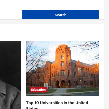
Education
Top 10 Universities in the United
States