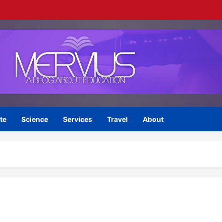
te
Science
Services
Travel
About