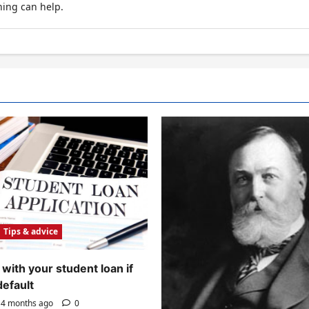
hing can help.
Tips & advice
with your student loan if
default
4 months ago
0