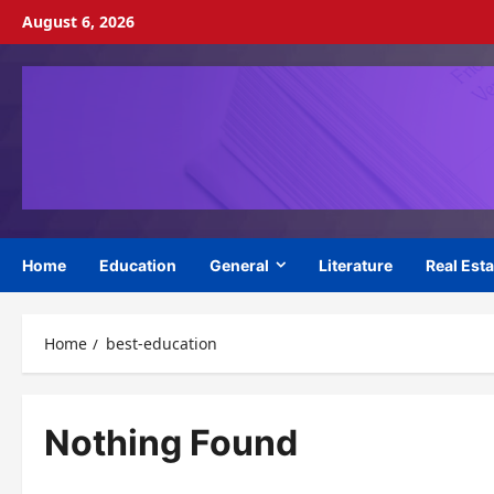
Skip
August 6, 2026
to
content
Home
Education
General
Literature
Real Esta
Home
best-education
Nothing Found