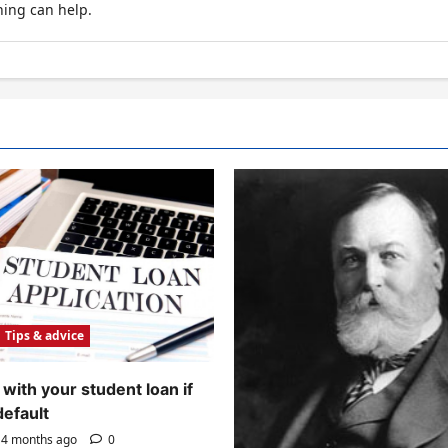
hing can help.
Tips & advice
with your student loan if
default
4 months ago
0