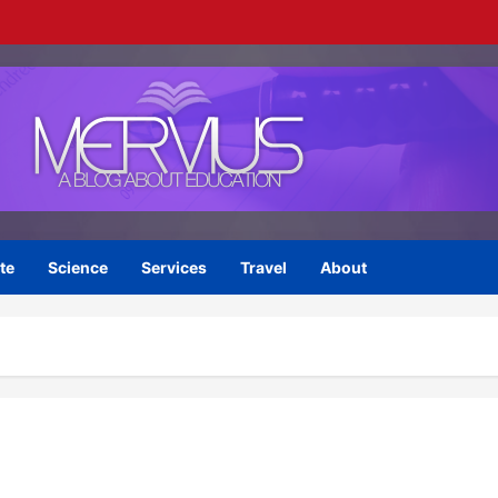
te
Science
Services
Travel
About