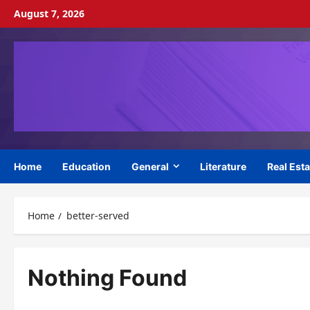
Skip
August 7, 2026
to
content
Home
Education
General
Literature
Real Esta
Home
better-served
Nothing Found