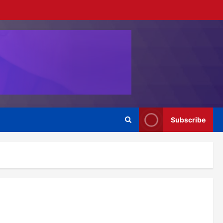
Subscribe