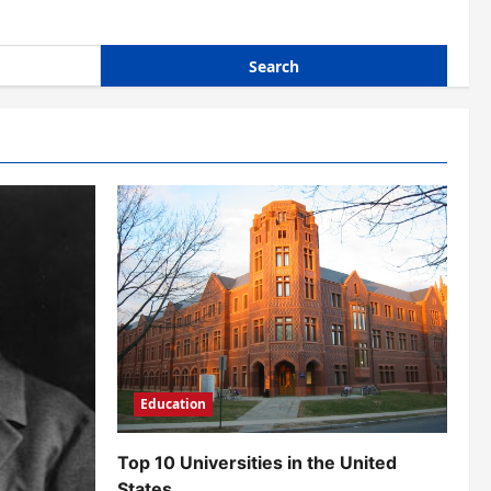
Education
Top 10 Universities in the United
States