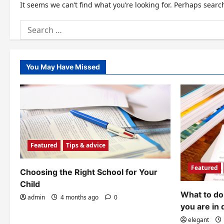
It seems we can’t find what you’re looking for. Perhaps searc
Search
for:
You May Have Missed
Featured
Tips & advice
Featured
Choosing the Right School for Your
Child
What to do 
admin
4 months ago
0
you are in 
elegant