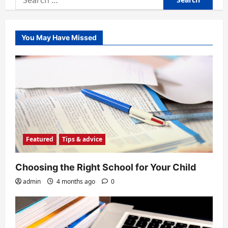
for:
You May Have Missed
Featured
Tips & advice
Choosing the Right School for Your Child
admin
4 months ago
0