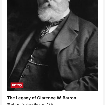
History
The Legacy of Clarence W. Barron
admin
4 months ago
0