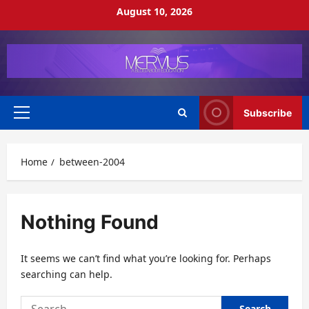
Skip
August 10, 2026
to
content
Subscribe
Primary
Menu
Home
between-2004
Nothing Found
It seems we can’t find what you’re looking for. Perhaps
searching can help.
Search