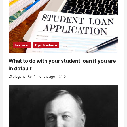
Featured
Tips & advice
What to do with your student loan if you are
in default
elegant
4 months ago
0