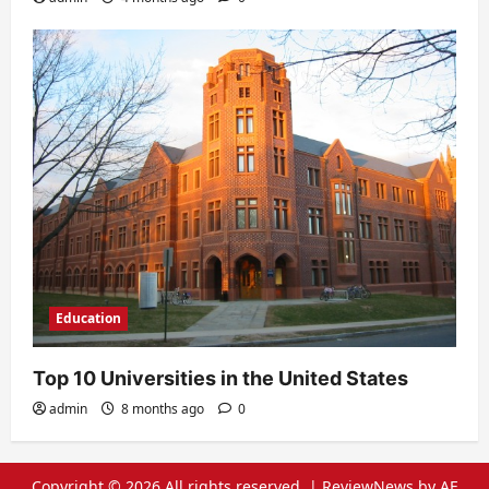
Education
Top 10 Universities in the United States
admin
8 months ago
0
Copyright © 2026 All rights reserved.
|
ReviewNews
by AF