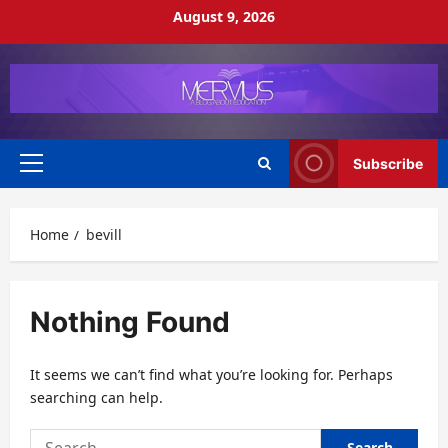
Skip
August 9, 2026
to
content
Subscribe
Primary
Menu
Home
bevill
Nothing Found
It seems we can’t find what you’re looking for. Perhaps
searching can help.
Search