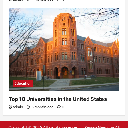
Education
Top 10 Universities in the United States
admin
8 months ago
0
Copyright © 2026 All rights reserved.
|
ReviewNews
by AF