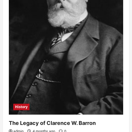
History
The Legacy of Clarence W. Barron
admin
4 months ago
0