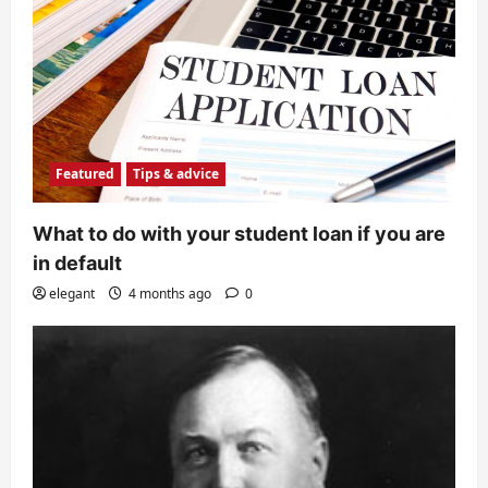
Featured
Tips & advice
What to do with your student loan if you are
in default
elegant
4 months ago
0