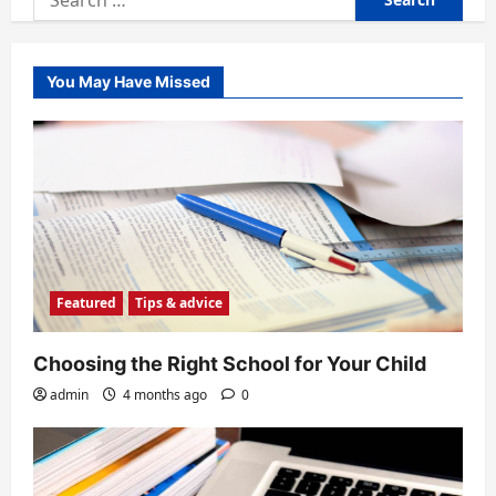
for:
You May Have Missed
Featured
Tips & advice
Choosing the Right School for Your Child
admin
4 months ago
0