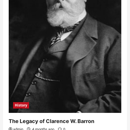
History
The Legacy of Clarence W. Barron
admin
4 months ago
0