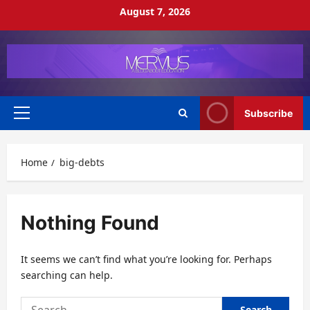
Skip
August 7, 2026
to
content
Subscribe
Primary
Menu
Home
big-debts
Nothing Found
It seems we can’t find what you’re looking for. Perhaps
searching can help.
Search