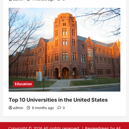
Education
Top 10 Universities in the United States
admin
8 months ago
0
Copyright © 2026 All rights reserved.
|
ReviewNews
by AF