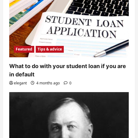
Featured
Tips & advice
What to do with your student loan if you are
in default
elegant
4 months ago
0