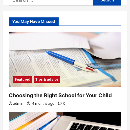
for:
You May Have Missed
Featured
Tips & advice
Choosing the Right School for Your Child
admin
4 months ago
0