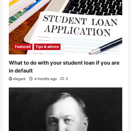
Featured
Tips & advice
What to do with your student loan if you are
in default
elegant
4 months ago
0