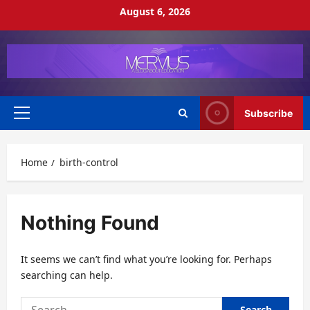
Skip
August 6, 2026
to
content
Subscribe
Primary
Menu
Home
birth-control
Nothing Found
It seems we can’t find what you’re looking for. Perhaps
searching can help.
Search