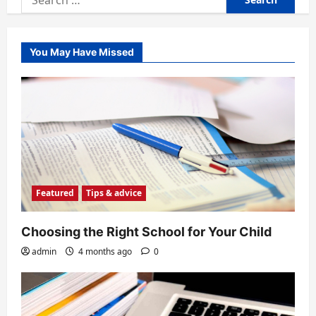
for:
You May Have Missed
Featured
Tips & advice
Choosing the Right School for Your Child
admin
4 months ago
0