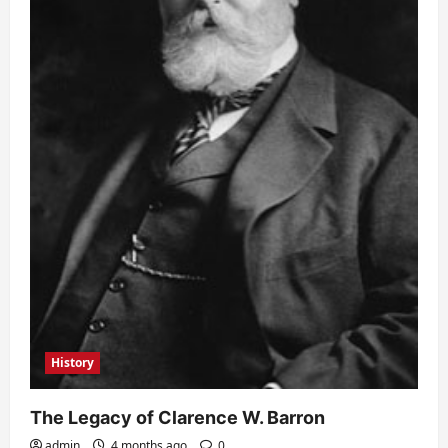
History
The Legacy of Clarence W. Barron
admin
4 months ago
0