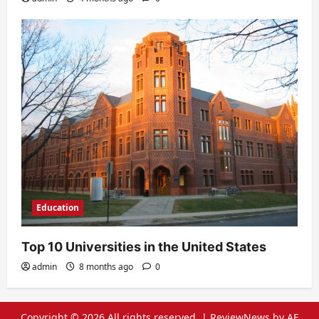
Education
Top 10 Universities in the United States
admin
8 months ago
0
Copyright © 2026 All rights reserved.
|
ReviewNews
by AF