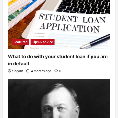
Featured
Tips & advice
What to do with your student loan if you are
in default
elegant
4 months ago
0