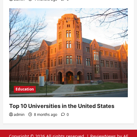
Education
Top 10 Universities in the United States
admin
8 months ago
0
Copyright © 2026 All rights reserved.
|
ReviewNews
by AF