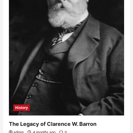
History
The Legacy of Clarence W. Barron
admin
4 months ago
0