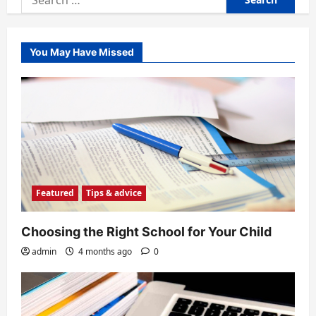
for:
You May Have Missed
Featured
Tips & advice
Choosing the Right School for Your Child
admin
4 months ago
0