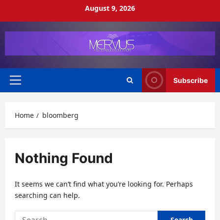
Skip
August 9, 2026
to
content
Subscribe
Primary
Menu
Home
bloomberg
Nothing Found
It seems we can’t find what you’re looking for. Perhaps
searching can help.
Search