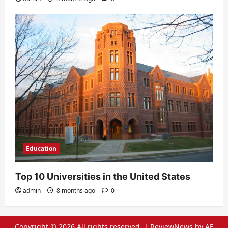
Education
Top 10 Universities in the United States
admin
8 months ago
0
Copyright © 2026 All rights reserved.
|
ReviewNews
by AF