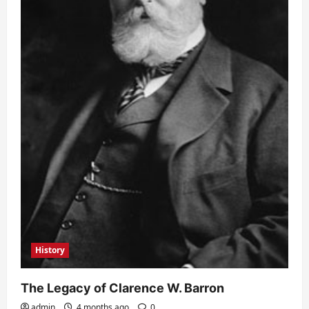
History
The Legacy of Clarence W. Barron
admin
4 months ago
0