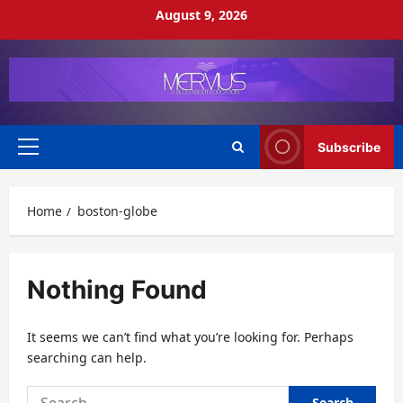
Skip
August 9, 2026
to
content
Subscribe
Primary
Menu
Home
boston-globe
Nothing Found
It seems we can’t find what you’re looking for. Perhaps
searching can help.
Search