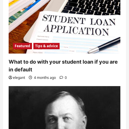
Featured
Tips & advice
What to do with your student loan if you are
in default
elegant
4 months ago
0