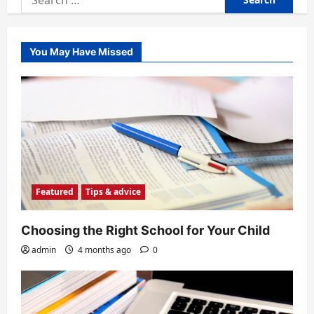
for:
You May Have Missed
Featured
Tips & advice
Choosing the Right School for Your Child
admin
4 months ago
0