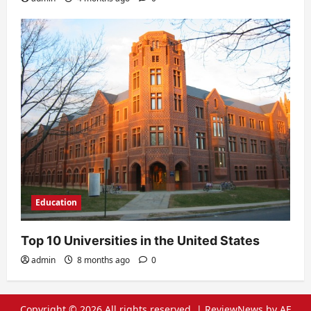
Education
Top 10 Universities in the United States
admin
8 months ago
0
Copyright © 2026 All rights reserved.
|
ReviewNews
by AF