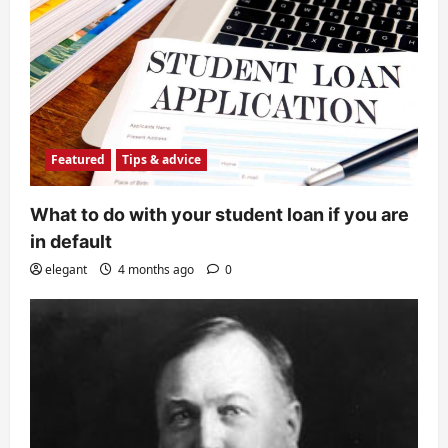
Featured
Tips & advice
What to do with your student loan if you are
in default
elegant
4 months ago
0