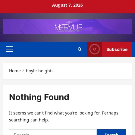
Skip
August 7, 2026
to
content
Subscribe
Primary
Menu
Home
boyle-heights
Nothing Found
It seems we can’t find what you’re looking for. Perhaps
searching can help.
Search