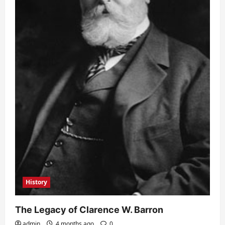
History
The Legacy of Clarence W. Barron
admin
4 months ago
0