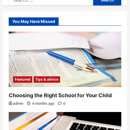
for:
You May Have Missed
Featured
Tips & advice
Choosing the Right School for Your Child
admin
4 months ago
0