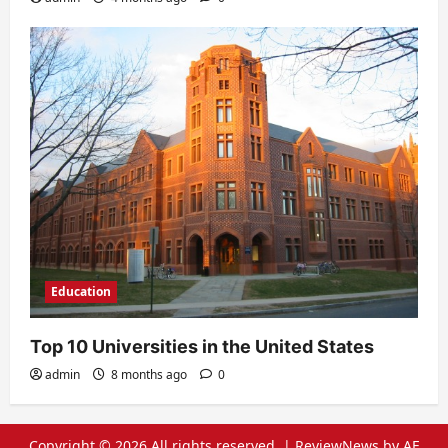
Education
Top 10 Universities in the United States
admin
8 months ago
0
Copyright © 2026 All rights reserved.
|
ReviewNews
by AF