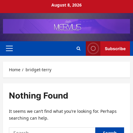
Skip
August 8, 2026
to
content
Subscribe
Primary
Menu
Home
bridget-terry
Nothing Found
It seems we can’t find what you’re looking for. Perhaps
searching can help.
Search