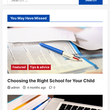
for:
You May Have Missed
Featured
Tips & advice
Choosing the Right School for Your Child
admin
4 months ago
0