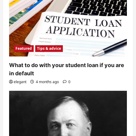
Featured
Tips & advice
What to do with your student loan if you are
in default
elegant
4 months ago
0