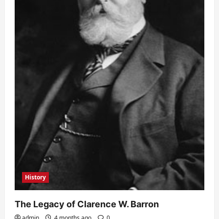
History
The Legacy of Clarence W. Barron
admin
4 months ago
0