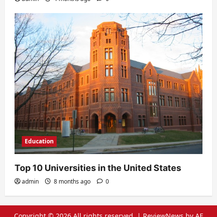
Education
Top 10 Universities in the United States
admin
8 months ago
0
Copyright © 2026 All rights reserved.
|
ReviewNews
by AF