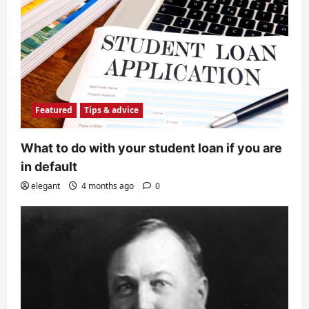
Featured
Tips & advice
What to do with your student loan if you are
in default
elegant
4 months ago
0