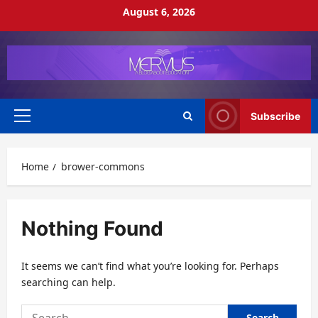
Skip
August 6, 2026
to
content
Subscribe
Primary
Menu
Home
brower-commons
Nothing Found
It seems we can’t find what you’re looking for. Perhaps
searching can help.
Search