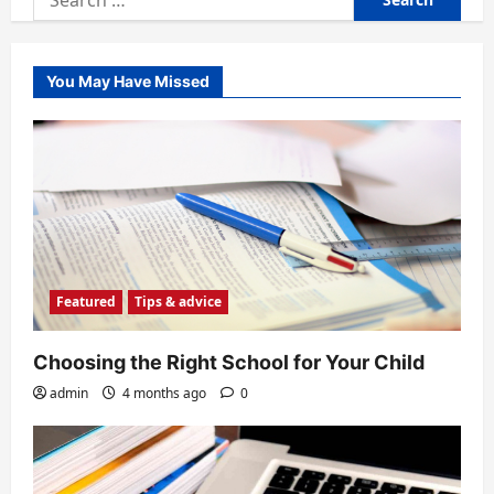
for:
You May Have Missed
Featured
Tips & advice
Choosing the Right School for Your Child
admin
4 months ago
0