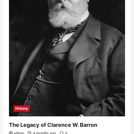
History
The Legacy of Clarence W. Barron
admin
4 months ago
0