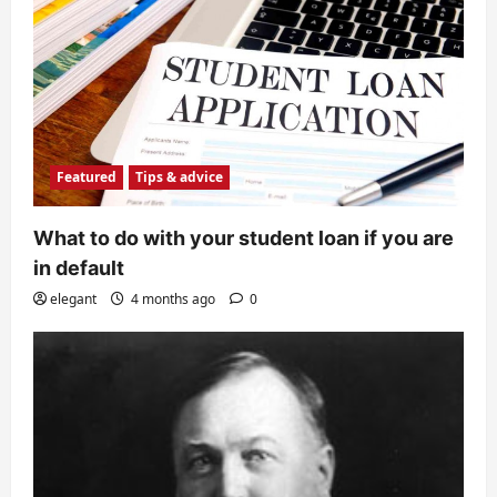
Featured
Tips & advice
What to do with your student loan if you are
in default
elegant
4 months ago
0