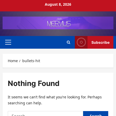
Skip
August 8, 2026
to
content
Subscribe
Primary
Menu
Home
bullets-hit
Nothing Found
It seems we can’t find what you’re looking for. Perhaps
searching can help.
Search