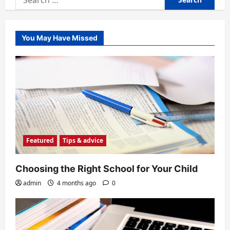
for:
You May Have Missed
Featured
Tips & advice
Choosing the Right School for Your Child
admin
4 months ago
0