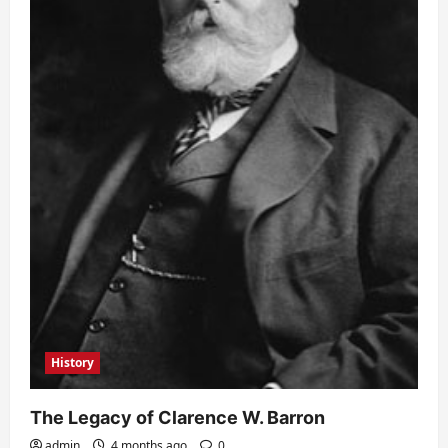
History
The Legacy of Clarence W. Barron
admin
4 months ago
0