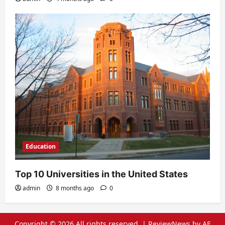
Education
Top 10 Universities in the United States
admin
8 months ago
0
Copyright © 2026 All rights reserved.
|
ReviewNews
by AF