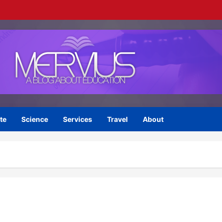
te
Science
Services
Travel
About