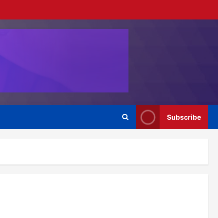
Subscribe