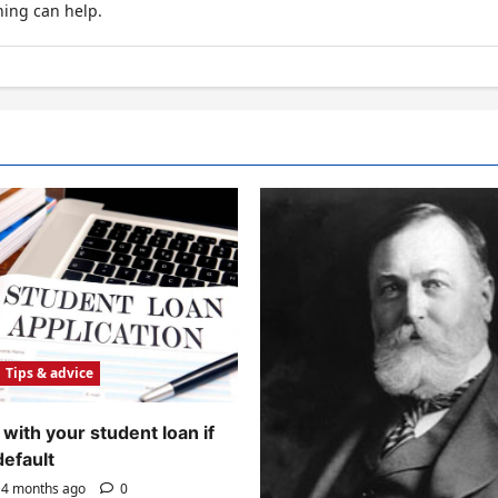
hing can help.
Tips & advice
with your student loan if
default
4 months ago
0