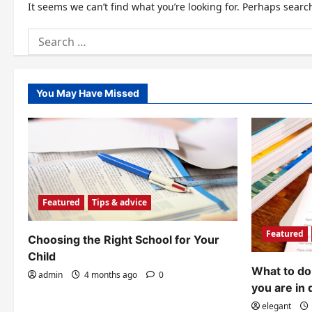
It seems we can’t find what you’re looking for. Perhaps searc
Search
for:
You May Have Missed
Featured
Tips & advice
Featured
Choosing the Right School for Your
Child
What to do 
admin
4 months ago
0
you are in 
elegant