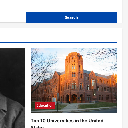
Education
Top 10 Universities in the United
States