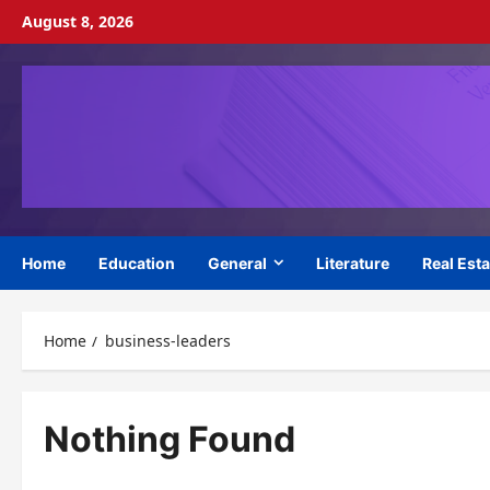
Skip
August 8, 2026
to
content
Home
Education
General
Literature
Real Esta
Home
business-leaders
Nothing Found