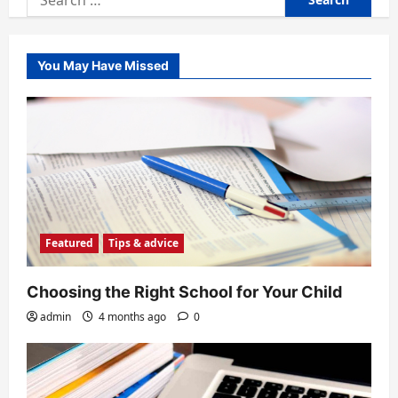
for:
You May Have Missed
Featured
Tips & advice
Choosing the Right School for Your Child
admin
4 months ago
0