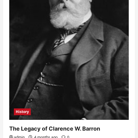
History
The Legacy of Clarence W. Barron
admin
4 months ago
0