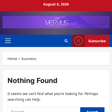
Skip
August 6, 2026
to
content
Subscribe
Primary
Menu
Home
business
Nothing Found
It seems we can’t find what you’re looking for. Perhaps
searching can help.
Search