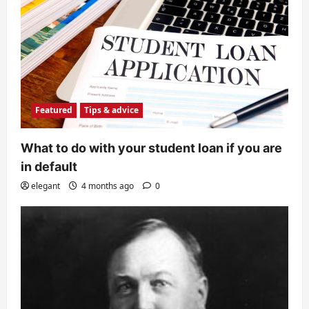
Featured
Tips & advice
What to do with your student loan if you are
in default
elegant
4 months ago
0