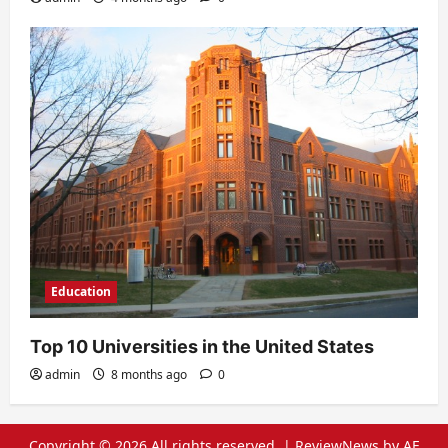
Education
Top 10 Universities in the United States
admin
8 months ago
0
Copyright © 2026 All rights reserved.
|
ReviewNews
by AF