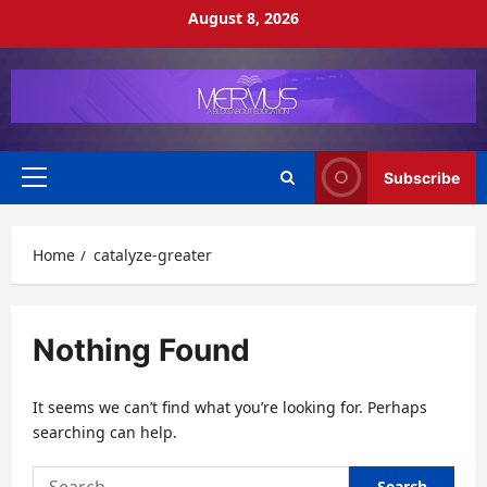
Skip
August 8, 2026
to
content
Subscribe
Primary
Menu
Home
catalyze-greater
Nothing Found
It seems we can’t find what you’re looking for. Perhaps
searching can help.
Search