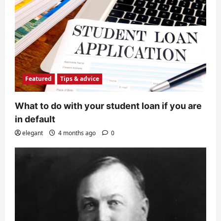
Featured
Tips & advice
What to do with your student loan if you are
in default
elegant
4 months ago
0