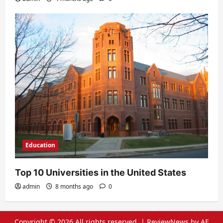
Education
Top 10 Universities in the United States
admin
8 months ago
0
Copyright © 2026 All rights reserved.
|
ReviewNews
by AF