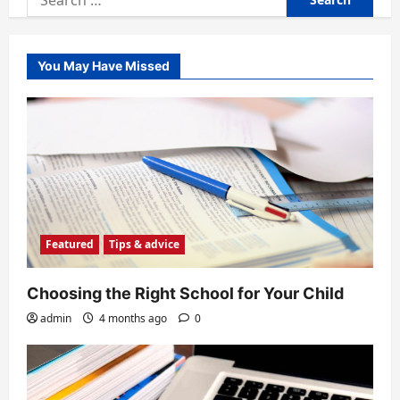
for:
You May Have Missed
Featured
Tips & advice
Choosing the Right School for Your Child
admin
4 months ago
0