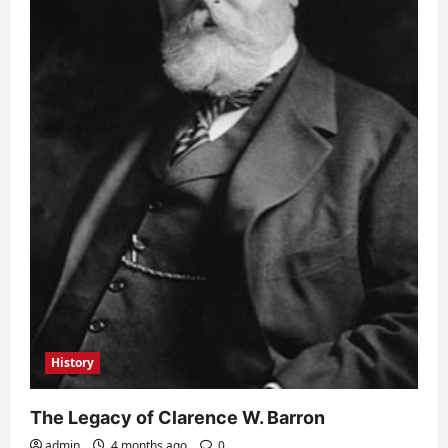
History
The Legacy of Clarence W. Barron
admin
4 months ago
0