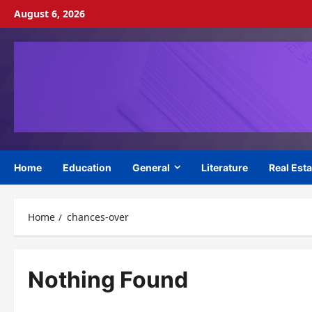
Skip
August 6, 2026
to
content
Home
Education
General
Literature
Real Esta
Home
chances-over
Nothing Found