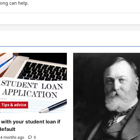
hing can help.
Tips & advice
with your student loan if
default
4 months ago
0