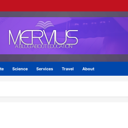
te
Science
Services
Travel
About