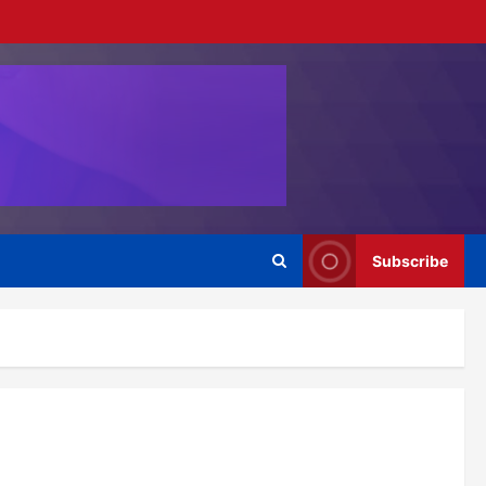
Subscribe