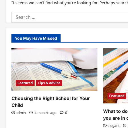
It seems we can’t find what you’re looking for. Perhaps searc
Search
for:
You May Have Missed
Featured
Tips & advice
Featured
Choosing the Right School for Your
Child
What to do 
admin
4 months ago
0
you are in 
elegant