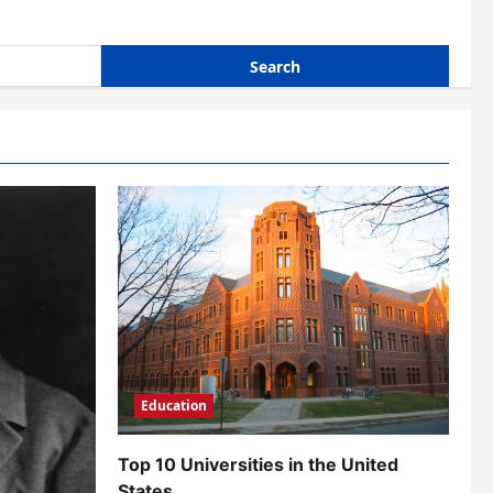
Education
Top 10 Universities in the United
States