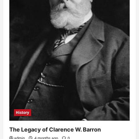
History
The Legacy of Clarence W. Barron
admin
4 months ago
0