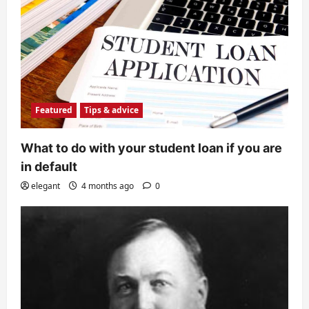
Featured
Tips & advice
What to do with your student loan if you are
in default
elegant
4 months ago
0