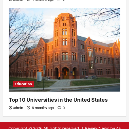
Education
Top 10 Universities in the United States
admin
8 months ago
0
Copyright © 2026 All rights reserved.
|
ReviewNews
by AF