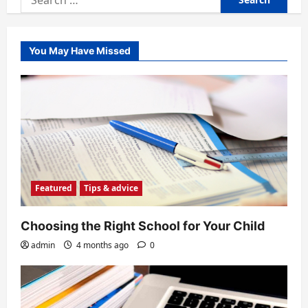
for:
You May Have Missed
Featured
Tips & advice
Choosing the Right School for Your Child
admin
4 months ago
0