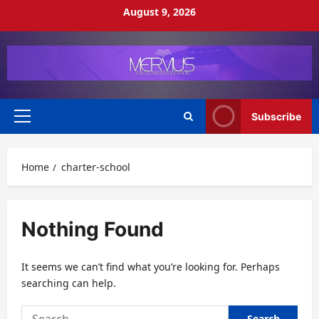
Skip
August 9, 2026
to
content
Subscribe
Primary
Menu
Home
charter-school
Nothing Found
It seems we can’t find what you’re looking for. Perhaps
searching can help.
Search