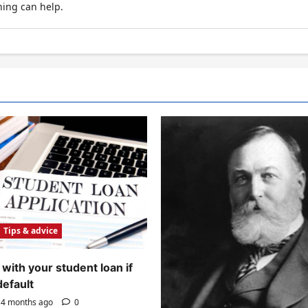
hing can help.
Tips & advice
with your student loan if
default
4 months ago
0