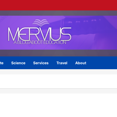
te
Science
Services
Travel
About