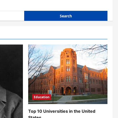
Education
Top 10 Universities in the United
States