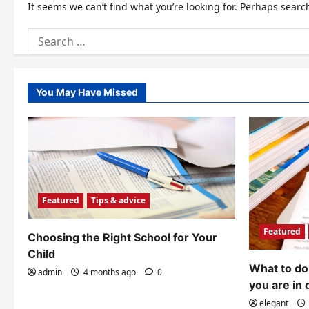
It seems we can’t find what you’re looking for. Perhaps searc
Search
for:
You May Have Missed
Featured
Tips & advice
Featured
Choosing the Right School for Your
Child
What to do 
admin
4 months ago
0
you are in 
elegant