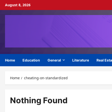
Skip
August 8, 2026
to
content
Home
Education
General
Literature
Real Esta
Home
cheating-on-standardized
Nothing Found