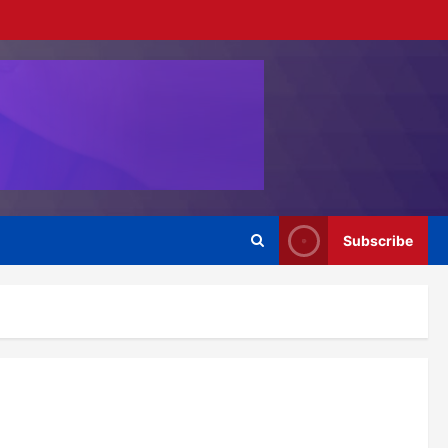
Subscribe