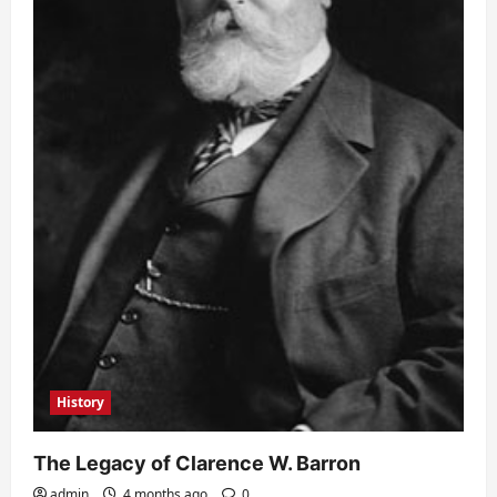
History
The Legacy of Clarence W. Barron
admin
4 months ago
0