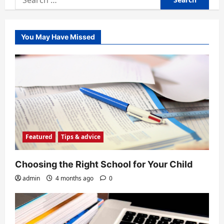
for:
You May Have Missed
Featured
Tips & advice
Choosing the Right School for Your Child
admin
4 months ago
0