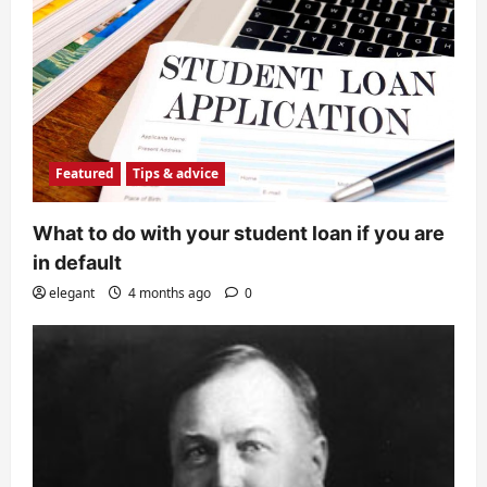
Featured
Tips & advice
What to do with your student loan if you are
in default
elegant
4 months ago
0