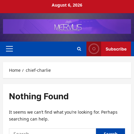
Skip
August 6, 2026
to
content
Subscribe
Primary
Menu
Home
chief-charlie
Nothing Found
It seems we can’t find what you’re looking for. Perhaps
searching can help.
Search