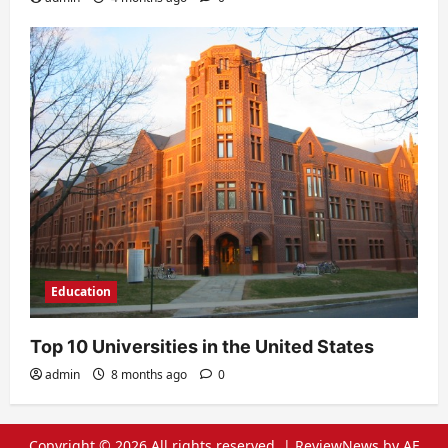
Education
Top 10 Universities in the United States
admin
8 months ago
0
Copyright © 2026 All rights reserved.
|
ReviewNews
by AF