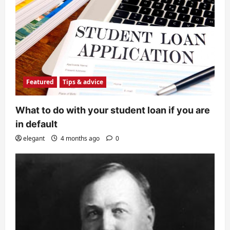
Featured
Tips & advice
What to do with your student loan if you are
in default
elegant
4 months ago
0