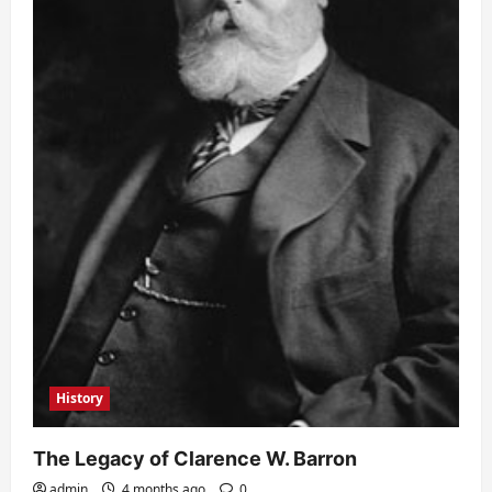
History
The Legacy of Clarence W. Barron
admin
4 months ago
0