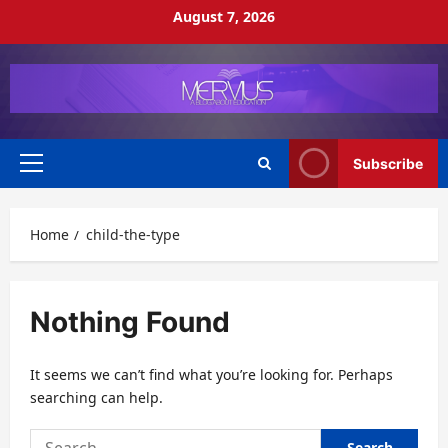
Skip
August 7, 2026
to
content
Subscribe
Primary
Menu
Home
child-the-type
Nothing Found
It seems we can’t find what you’re looking for. Perhaps
searching can help.
Search