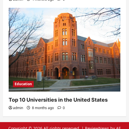
Education
Top 10 Universities in the United States
admin
8 months ago
0
Copyright © 2026 All rights reserved.
|
ReviewNews
by AF