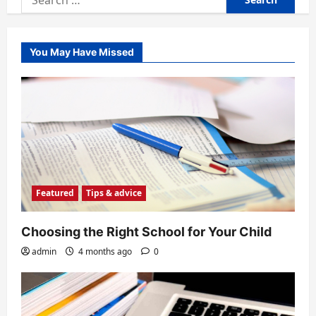
for:
You May Have Missed
Featured
Tips & advice
Choosing the Right School for Your Child
admin
4 months ago
0