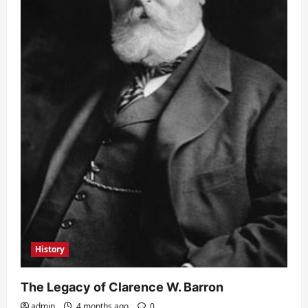
History
The Legacy of Clarence W. Barron
admin
4 months ago
0