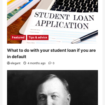
Featured
Tips & advice
What to do with your student loan if you are
in default
elegant
4 months ago
0