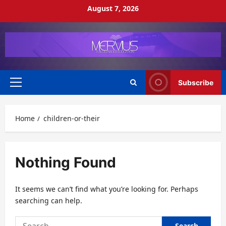
Skip
August 7, 2026
to
content
Subscribe
Primary
Menu
Home
children-or-their
Nothing Found
It seems we can’t find what you’re looking for. Perhaps
searching can help.
Search