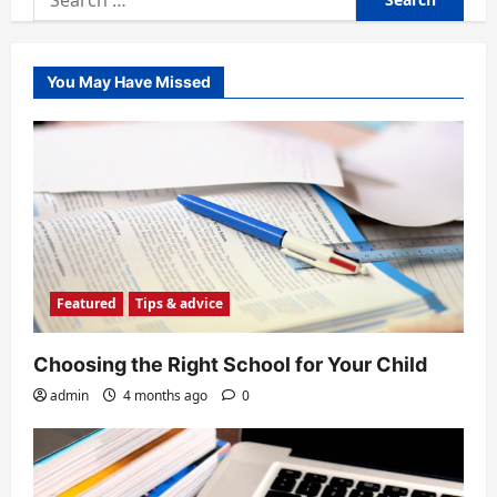
for:
You May Have Missed
Featured
Tips & advice
Choosing the Right School for Your Child
admin
4 months ago
0