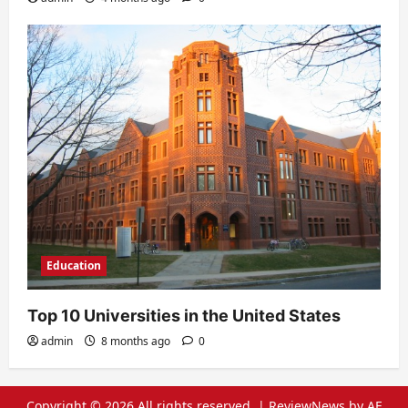
Education
Top 10 Universities in the United States
admin
8 months ago
0
Copyright © 2026 All rights reserved.
|
ReviewNews
by AF