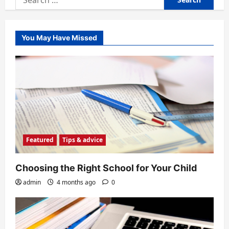
for:
You May Have Missed
Featured
Tips & advice
Choosing the Right School for Your Child
admin
4 months ago
0