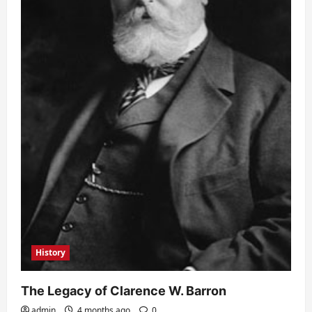
History
The Legacy of Clarence W. Barron
admin
4 months ago
0