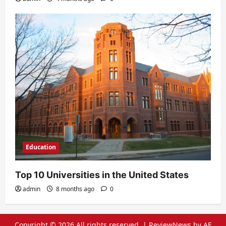
Education
Top 10 Universities in the United States
admin
8 months ago
0
Copyright © 2026 All rights reserved.
|
ReviewNews
by AF