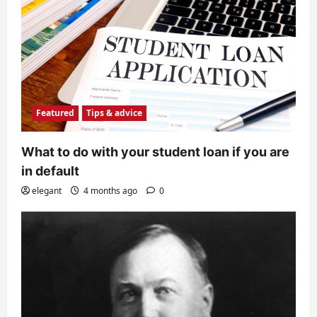
Featured
Tips & advice
What to do with your student loan if you are
in default
elegant
4 months ago
0