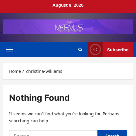
Skip
August 8, 2026
to
content
Subscribe
Primary
Menu
Home
christina-williams
Nothing Found
It seems we can’t find what you’re looking for. Perhaps
searching can help.
Search