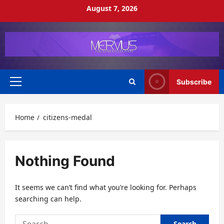
Skip
August 7, 2026
to
content
Subscribe
Primary
Menu
Home
citizens-medal
Nothing Found
It seems we can’t find what you’re looking for. Perhaps
searching can help.
Search