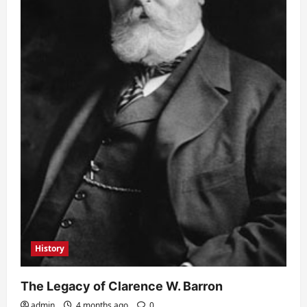
History
The Legacy of Clarence W. Barron
admin
4 months ago
0