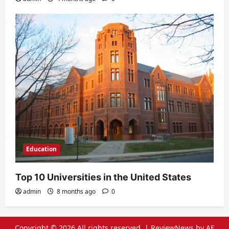
Education
Top 10 Universities in the United States
admin
8 months ago
0
Copyright © 2026 All rights reserved.
|
ReviewNews
by AF