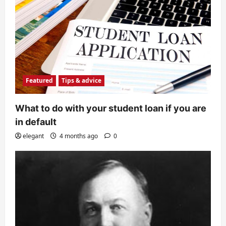
Featured
Tips & advice
What to do with your student loan if you are
in default
elegant
4 months ago
0