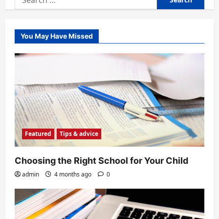
for:
You May Have Missed
Featured
Tips & advice
Choosing the Right School for Your Child
admin
4 months ago
0