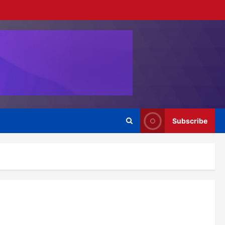
Subscribe