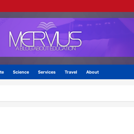
te
Science
Services
Travel
About