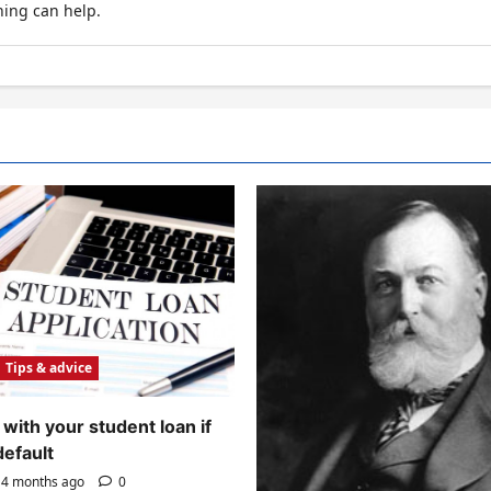
hing can help.
Tips & advice
with your student loan if
default
4 months ago
0