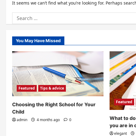
It seems we can’t find what you’re looking for. Perhaps searc
Search
for:
You May Have Missed
Featured
Tips & advice
Featured
Choosing the Right School for Your
Child
What to do 
admin
4 months ago
0
you are in 
elegant