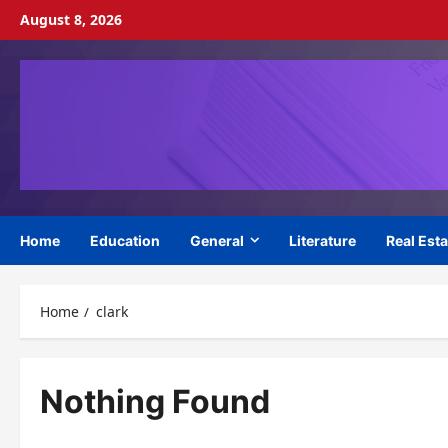
Skip
August 8, 2026
to
content
Home
Education
General
Literature
Real Esta
Home
clark
Nothing Found