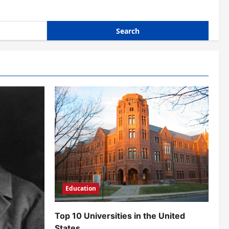
Education
Top 10 Universities in the United
States