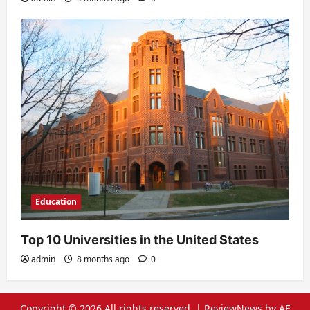
Education
Top 10 Universities in the United States
admin
8 months ago
0
Copyright © 2026 All rights reserved.
|
ReviewNews
by AF