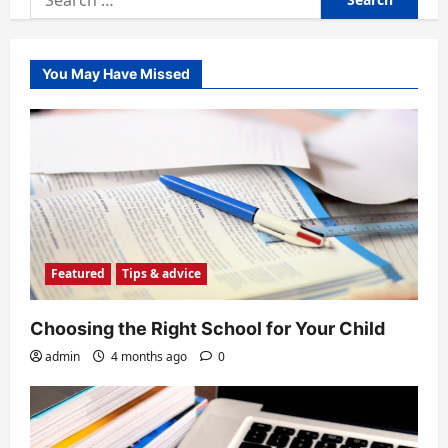
for:
You May Have Missed
Featured
Tips & advice
Choosing the Right School for Your Child
admin
4 months ago
0