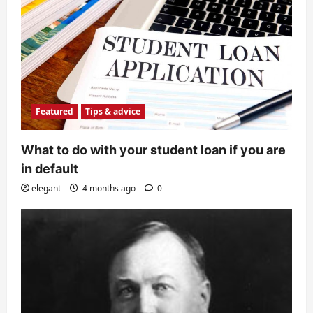
Featured
Tips & advice
What to do with your student loan if you are
in default
elegant
4 months ago
0