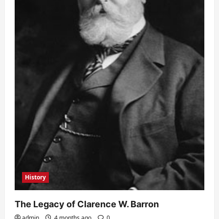
History
The Legacy of Clarence W. Barron
admin
4 months ago
0