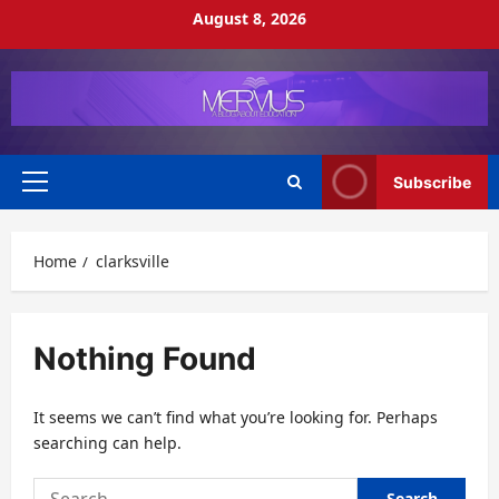
Skip
August 8, 2026
to
content
Subscribe
Primary
Menu
Home
clarksville
Nothing Found
It seems we can’t find what you’re looking for. Perhaps
searching can help.
Search