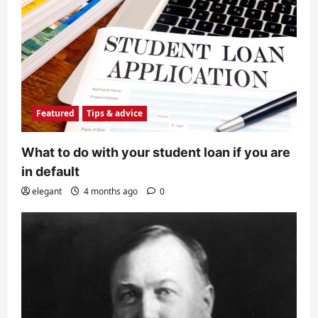
Featured
Tips & advice
What to do with your student loan if you are
in default
elegant
4 months ago
0