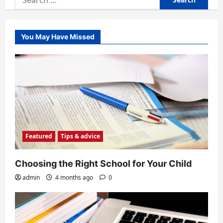
for:
You May Have Missed
Featured
Tips & advice
Choosing the Right School for Your Child
admin
4 months ago
0