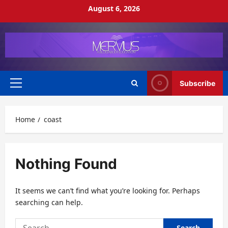
Skip
August 6, 2026
to
content
Subscribe
Primary
Menu
Home
coast
Nothing Found
It seems we can’t find what you’re looking for. Perhaps
searching can help.
Search