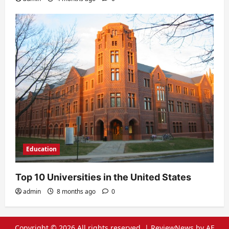
Education
Top 10 Universities in the United States
admin
8 months ago
0
Copyright © 2026 All rights reserved.
|
ReviewNews
by AF