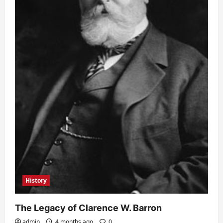
History
The Legacy of Clarence W. Barron
admin
4 months ago
0